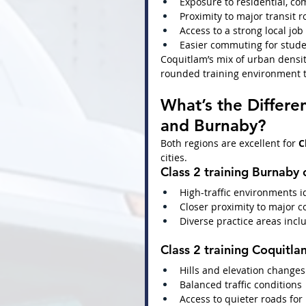
Exposure to residential, co
Proximity to major transit 
Access to a strong local jo
Easier commuting for stude
Coquitlam’s mix of urban densit
rounded training environment t
What’s the Differe
and Burnaby?
Both regions are excellent for 
C
cities.
Class 2 training Burnaby
 
High-traffic environments 
Closer proximity to major 
Diverse practice areas incl
Class 2 training Coquitla
Hills and elevation changes
Balanced traffic conditions
Access to quieter roads for