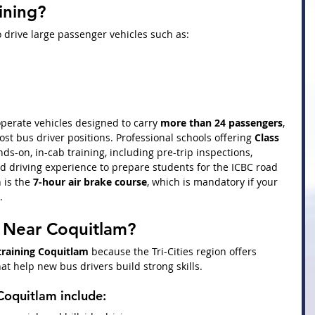
ining?
 drive large passenger vehicles such as:
operate vehicles designed to carry 
more than 24 passengers
, 
most bus driver positions. Professional schools offering 
Class 
ds-on, in-cab training, including pre-trip inspections, 
ld driving experience to prepare students for the ICBC road 
 is the 
7-hour air brake course
, which is mandatory if your 
.
n Near Coquitlam?
 training Coquitlam
 because the Tri-Cities region offers 
at help new bus drivers build strong skills.
 Coquitlam include: