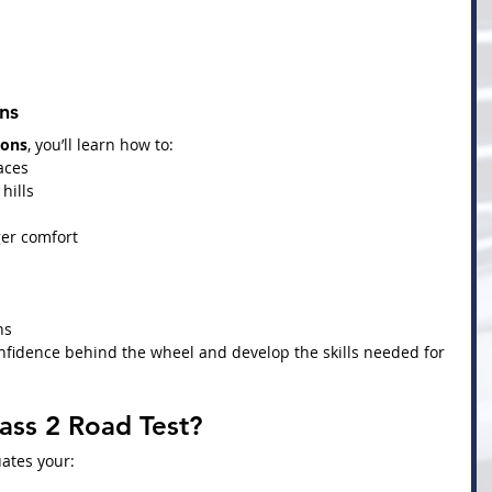
ns
sons
, you’ll learn how to:
aces
hills
er comfort
ns
nfidence behind the wheel and develop the skills needed for 
ass 2 Road Test?
uates your: