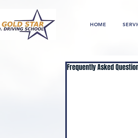
HOME
SERV
Frequently Asked Question