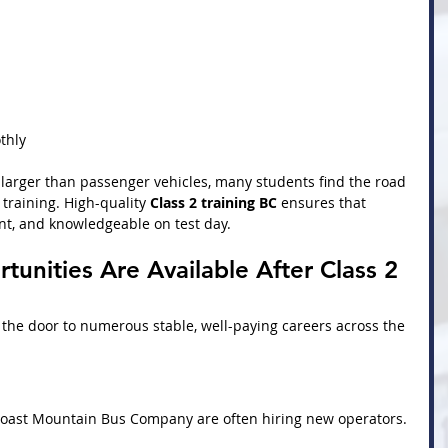
thly
 larger than passenger vehicles, many students find the road 
training. High-quality 
Class 2 training BC
 ensures that 
nt, and knowledgeable on test day.
unities Are Available After Class 2 
 the door to numerous stable, well-paying careers across the 
oast Mountain Bus Company are often hiring new operators. 