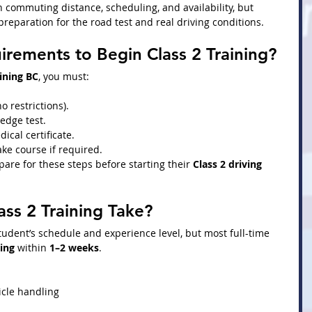
commuting distance, scheduling, and availability, but 
preparation for the road test and real driving conditions.
rements to Begin Class 2 Training?
aining BC
, you must:
no restrictions).
edge test.
ical certificate.
ke course if required.
are for these steps before starting their 
Class 2 driving 
ss 2 Training Take?
udent’s schedule and experience level, but most full-time 
ning
 within 
1–2 weeks
.
icle handling