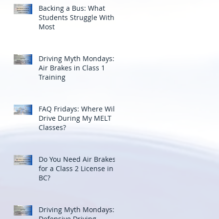
Backing a Bus: What
Students Struggle With
Most
Driving Myth Mondays:
Air Brakes in Class 1
Training
FAQ Fridays: Where Will I
Drive During My MELT
Classes?
Do You Need Air Brakes
for a Class 2 License in
BC?
Driving Myth Mondays:
Defensive Driving