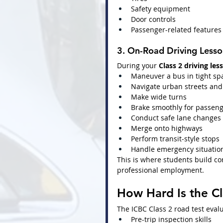
Safety equipment
Door controls
Passenger-related features
3. On-Road Driving Lesso
During your 
Class 2 driving les
Maneuver a bus in tight sp
Navigate urban streets and 
Make wide turns
Brake smoothly for passeng
Conduct safe lane changes
Merge onto highways
Perform transit-style stops
Handle emergency situatio
This is where students build co
professional employment.
How Hard Is the Cl
The ICBC Class 2 road test eval
Pre-trip inspection skills