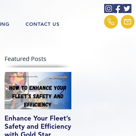
ING
CONTACT US
Featured Posts
Enhance Your Fleet’s
How We Help Our
Safety and Efficiency
Class 1 Students
with Gold Star
Find Jobs