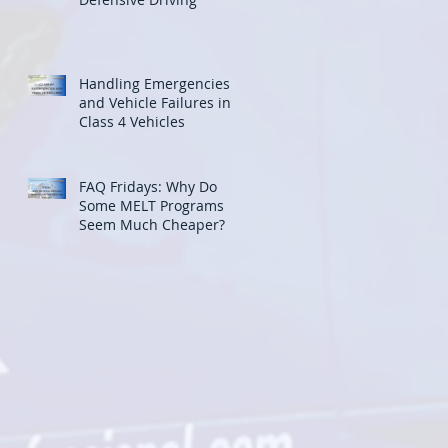
Handling Emergencies
and Vehicle Failures in
Class 4 Vehicles
FAQ Fridays: Why Do
Some MELT Programs
Seem Much Cheaper?