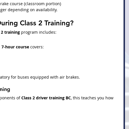
rake course (classroom portion)
ger depending on availability.
uring Class 2 Training?
 2 training
 program includes:
 
7-hour course
 covers:
atory for buses equipped with air brakes.
ining
ponents of 
Class 2 driver training BC
, this teaches you how 