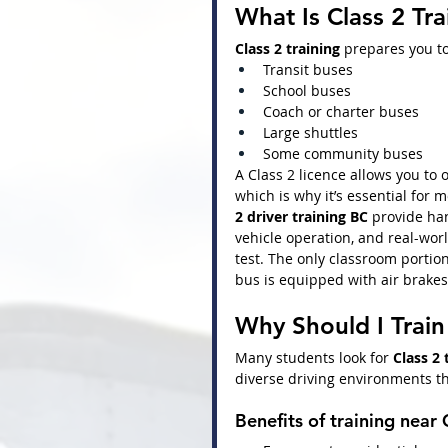
What Is Class 2 Tra
Class 2 training
 prepares you to
Transit buses
School buses
Coach or charter buses
Large shuttles
Some community buses
A Class 2 licence allows you to 
which is why it’s essential for 
2 driver training BC
 provide han
vehicle operation, and real-wor
test. The only classroom portion
bus is equipped with air brakes
Why Should I Trai
Many students look for 
Class 2
diverse driving environments th
Benefits of training near