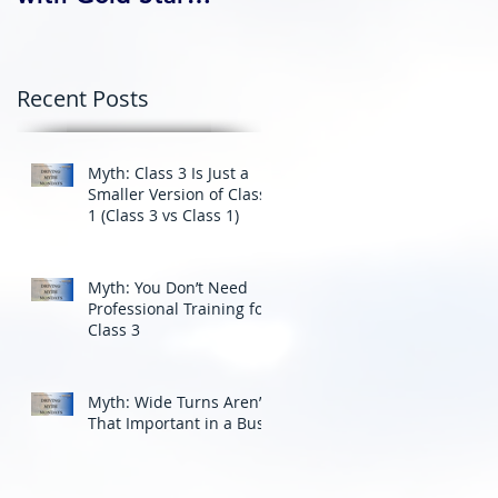
Professional Driving
School’s Corporate
Driver Training in BC
Recent Posts
Myth: Class 3 Is Just a
Smaller Version of Class
1 (Class 3 vs Class 1)
Myth: You Don’t Need
Professional Training for
Class 3
Myth: Wide Turns Aren’t
That Important in a Bus