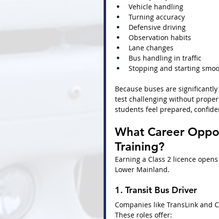
Vehicle handling
Turning accuracy
Defensive driving
Observation habits
Lane changes
Bus handling in traffic
Stopping and starting smoo
Because buses are significantly
test challenging without proper 
students feel prepared, confide
What Career Opport
Training?
Earning a Class 2 licence opens
Lower Mainland.
1. Transit Bus Driver
Companies like TransLink and C
These roles offer: