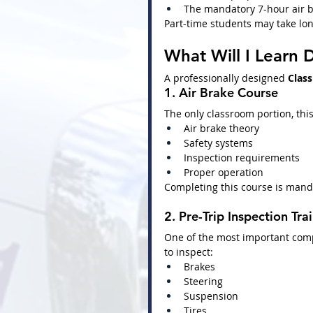
The mandatory 7-hour air b
Part-time students may take lon
What Will I Learn D
A professionally designed 
Class
1. Air Brake Course
The only classroom portion, this
Air brake theory
Safety systems
Inspection requirements
Proper operation
Completing this course is mand
2. Pre-Trip Inspection Tra
One of the most important com
to inspect:
Brakes
Steering
Suspension
Tires