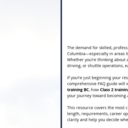
The demand for skilled, professi
Columbia—especially in areas li
Whether you’re thinking about a 
driving, or shuttle operations, e
If you’re just beginning your res
comprehensive FAQ guide will w
training BC
, how 
Class 2 traini
your journey toward becoming a
This resource covers the most
length, requirements, career opp
clarity and help you decide whet