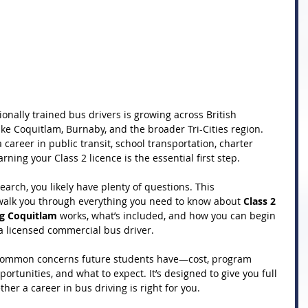
onally trained bus drivers is growing across British 
ke Coquitlam, Burnaby, and the broader Tri-Cities region. 
career in public transit, school transportation, charter 
arning your Class 2 licence is the essential first step.
earch, you likely have plenty of questions. This 
alk you through everything you need to know about 
Class 2 
ng Coquitlam
 works, what’s included, and how you can begin 
 licensed commercial bus driver.
 common concerns future students have—cost, program 
ortunities, and what to expect. It’s designed to give you full 
her a career in bus driving is right for you.