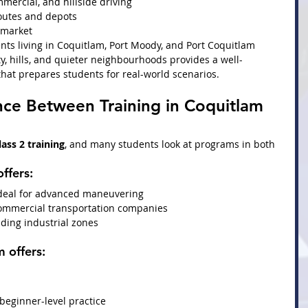
mmercial, and hillside driving
routes and depots
b market
nts living in Coquitlam, Port Moody, and Port Coquitlam
y, hills, and quieter neighbourhoods provides a well-
hat prepares students for real-world scenarios.
nce Between Training in Coquitlam 
lass 2 training
, and many students look at programs in both 
offers:
ideal for advanced maneuvering
commercial transportation companies
uding industrial zones
m
 offers:
 beginner-level practice