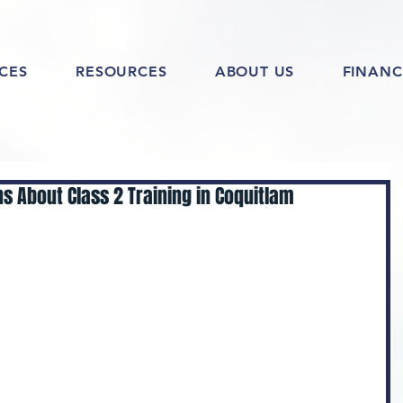
ICES
RESOURCES
ABOUT US
FINANC
s About Class 2 Training in Coquitlam