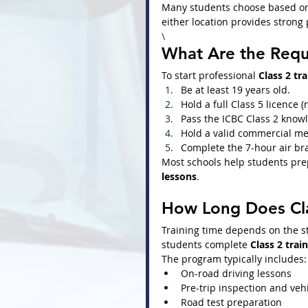
Many students choose based on 
either location provides strong 
\
What Are the Requi
To start professional 
Class 2 tr
Be at least 19 years old.
Hold a full Class 5 licence (
Pass the ICBC Class 2 knowl
Hold a valid commercial med
Complete the 7-hour air bra
Most schools help students prep
lessons
.
How Long Does Cla
Training time depends on the st
students complete 
Class 2 trai
The program typically includes:
On-road driving lessons
Pre-trip inspection and veh
Road test preparation