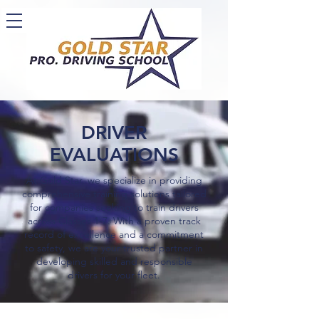
DRIVER
EVALUATIONS
At Gold Star, we specialize in providing
comprehensive training solutions tailored
for companies seeking to train drivers
across Classes 1-7. With a proven track
record of excellence and a commitment
to safety, we are your trusted partner in
developing skilled and responsible
drivers for your fleet.