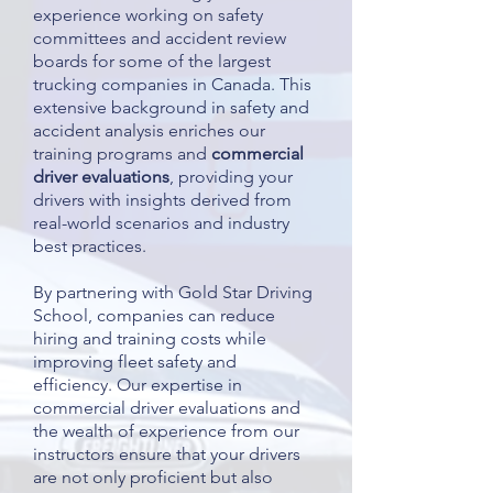
experience working on safety
committees and accident review
boards for some of the largest
trucking companies in Canada. This
extensive background in safety and
accident analysis enriches our
training programs and
commercial
driver evaluations
, providing your
drivers with insights derived from
real-world scenarios and industry
best practices.
By partnering with Gold Star Driving
School, companies can reduce
hiring and training costs while
improving fleet safety and
efficiency. Our expertise in
commercial driver evaluations and
the wealth of experience from our
instructors ensure that your drivers
are not only proficient but also