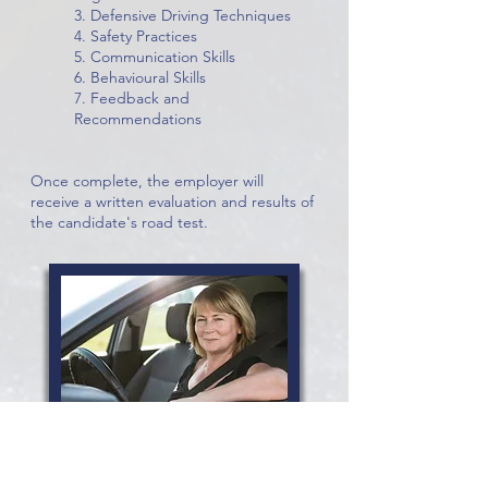
3. Defensive Driving Techniques
4. Safety Practices
5. Communication Skills
6. Behavioural Skills
7. Feedback and
Recommendations
Once complete, the employer will
receive a written evaluation and results of
the candidate's road test.
OUR SATISFIED CUSTOMERS