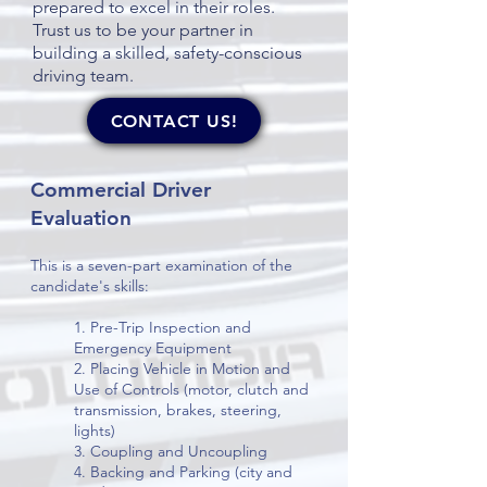
prepared to excel in their roles.
Trust us to be your partner in
building a skilled, safety-conscious
driving team.
CONTACT US!
Commercial Driver
Evaluation
This is a seven-part examination of the
candidate's skills:
1. Pre-Trip Inspection and
Emergency Equipment
2. Placing Vehicle in Motion and
Use of Controls (motor, clutch and
transmission, brakes, steering,
lights)
3. Coupling and Uncoupling
4. Backing and Parking (city and