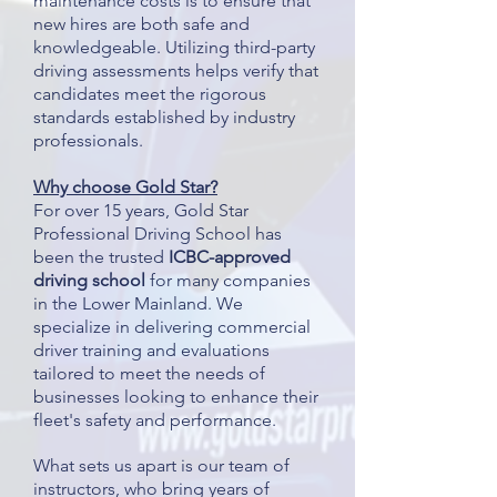
maintenance costs is to ensure that
new hires are both safe and
knowledgeable. Utilizing third-party
driving assessments helps verify that
candidates meet the rigorous
standards established by industry
professionals.
Why choose Gold Star?
For over 15 years, Gold Star
Professional Driving School has
been the trusted
ICBC-approved
driving school
for many companies
in the Lower Mainland. We
specialize in delivering commercial
driver training and evaluations
tailored to meet the needs of
businesses looking to enhance their
fleet's safety and performance.
What sets us apart is our team of
instructors, who bring years of