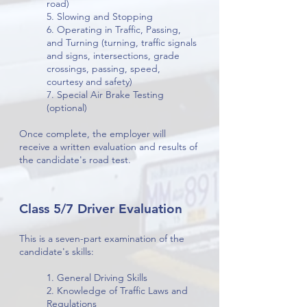
road)
5. Slowing and Stopping
6. Operating in Traffic, Passing,
and Turning (turning, traffic signals
and signs, intersections, grade
crossings, passing, speed,
courtesy and safety)
7. Special Air Brake Testing
(optional)
Once complete, the employer will
receive a written evaluation and results of
the candidate's road test.
Class 5/7 Driver Evaluation
This is a seven-part examination of the
candidate's skills:
1. General Driving Skills
2. Knowledge of Traffic Laws and
Regulations