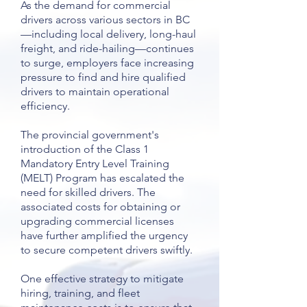
As the demand for commercial
drivers across various sectors in BC
—including local delivery, long-haul
freight, and ride-hailing—continues
to surge, employers face increasing
pressure to find and hire qualified
drivers to maintain operational
efficiency.
The provincial government's
introduction of the Class 1
Mandatory Entry Level Training
(MELT) Program has escalated the
need for skilled drivers. The
associated costs for obtaining or
upgrading commercial licenses
have further amplified the urgency
to secure competent drivers swiftly.
One effective strategy to mitigate
hiring, training, and fleet