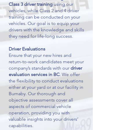
Class 3 driver training
using our
vehicles, while Class 2 and 4 driver
training can be conducted on your
vehicles. Our goal is to equip your
drivers with the knowledge and skills
they need for life-long success.
Driver Evaluations
Ensure that your new hires and
return-to-work candidates meet your
company’s standards with our
driver
evaluation
services in BC
. We offer
the flexibility to conduct evaluations
either at your yard or at our facility in
Burnaby. Our thorough and
objective assessments cover all
aspects of commercial vehicle
operation, providing you with
valuable insights into your drivers’
capabilities.