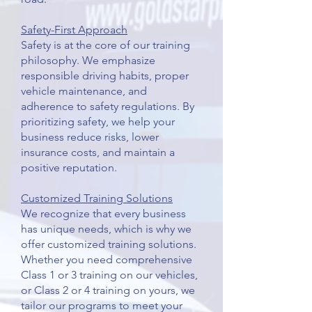
Safety-First Approach
Safety is at the core of our training
philosophy. We emphasize
responsible driving habits, proper
vehicle maintenance, and
adherence to safety regulations. By
prioritizing safety, we help your
business reduce risks, lower
insurance costs, and maintain a
positive reputation.
Customized Training Solutions
We recognize that every business
has unique needs, which is why we
offer customized training solutions.
Whether you need comprehensive
Class 1 or 3 training on our vehicles,
or Class 2 or 4 training on yours, we
tailor our programs to meet your