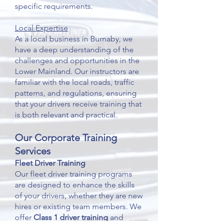
specific requirements.
Local Expertise
As a local business in Burnaby, we
have a deep understanding of the
challenges and opportunities in the
Lower Mainland. Our instructors are
familiar with the local roads, traffic
patterns, and regulations, ensuring
that your drivers receive training that
is both relevant and practical.
Our Corporate Training
Services
Fleet Driver Training
Our fleet driver training programs
are designed to enhance the skills
of your drivers, whether they are new
hires or existing team members. We
offer
Class 1 driver training
and