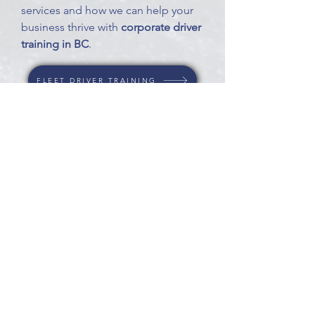
services and how we can help your
business thrive with
corporate driver
training in BC
.
FLEET DRIVER TRAINING
DRIVER EVALUATIONS
EXPERT WITNESS
OUR SATISFIED CUSTOMERS