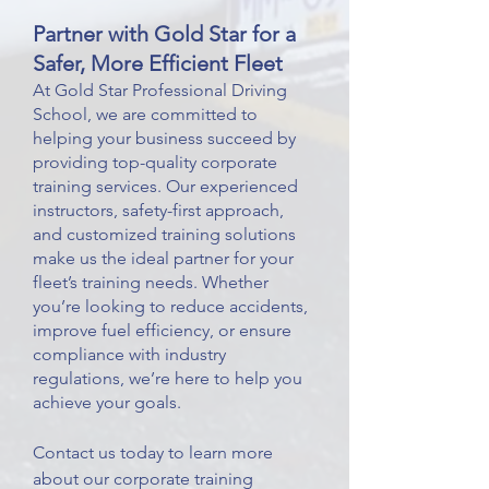
Partner with Gold Star for a
Safer, More Efficient Fleet
At Gold Star Professional Driving
School, we are committed to
helping your business succeed by
providing top-quality corporate
training services. Our experienced
instructors, safety-first approach,
and customized training solutions
make us the ideal partner for your
fleet’s training needs. Whether
you’re looking to reduce accidents,
improve fuel efficiency, or ensure
compliance with industry
regulations, we’re here to help you
achieve your goals.
Contact us today to learn more
about our corporate training