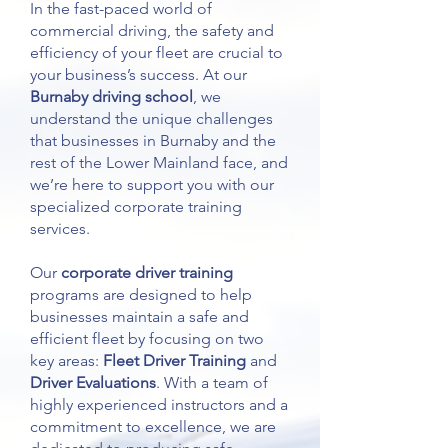
In the fast-paced world of
commercial driving, the safety and
efficiency of your fleet are crucial to
your business’s success. At our
Burnaby driving school
, we
understand the unique challenges
that businesses in Burnaby and the
rest of the Lower Mainland face, and
we’re here to support you with our
specialized corporate training
services.
Our
corporate driver training
programs are designed to help
businesses maintain a safe and
efficient fleet by focusing on two
key areas:
Fleet Driver Training
and
Driver Evaluations
. With a team of
highly experienced instructors and a
commitment to excellence, we are