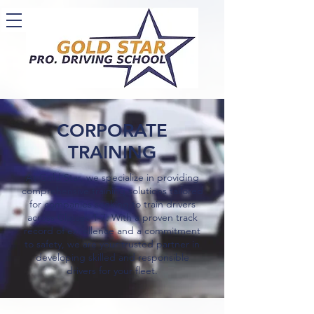
CORPORATE
TRAINING
At Gold Star, we specialize in providing
comprehensive training solutions tailored
for companies seeking to train drivers
across Classes 1-7. With a proven track
record of excellence and a commitment
to safety, we are your trusted partner in
developing skilled and responsible
drivers for your fleet.