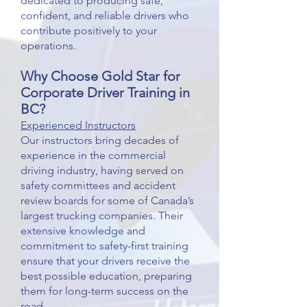
dedicated to producing safe,
confident, and reliable drivers who
contribute positively to your
operations.
Why Choose Gold Star for
Corporate Driver
Training in
BC
?
Experienced Instructors
Our instructors bring decades of
experience in the commercial
driving industry, having served on
safety committees and accident
review boards for some of Canada’s
largest trucking companies. Their
extensive knowledge and
commitment to safety-first training
ensure that your drivers receive the
best possible education, preparing
them for long-term success on the
road.