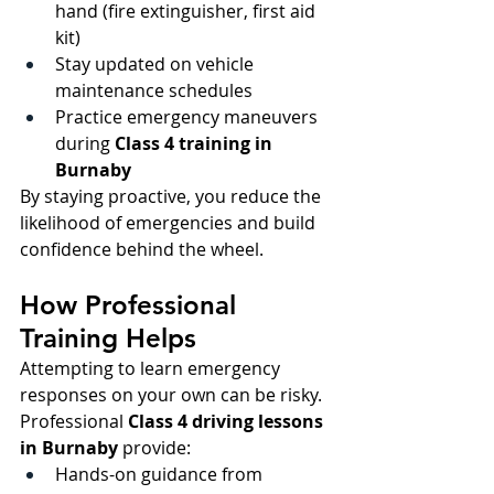
hand (fire extinguisher, first aid 
kit)
Stay updated on vehicle 
maintenance schedules
Practice emergency maneuvers 
during 
Class 4 training in 
Burnaby
By staying proactive, you reduce the 
likelihood of emergencies and build 
confidence behind the wheel.
How Professional 
Training Helps
Attempting to learn emergency 
responses on your own can be risky. 
Professional 
Class 4 driving lessons 
in Burnaby 
provide:
Hands-on guidance from 