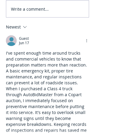
Write a comment...
Myth: You Don’t Need
Myth: Wide Turns A
Professional Training for
Important in a Bus
Class 3
Newest
Guest
Jun 17
I've spent enough time around trucks 
and commercial vehicles to know that 
preparation matters more than reaction. 
A basic emergency kit, proper tire 
maintenance, and regular inspections 
can prevent a lot of roadside issues. 
When I purchased a Class 4 truck 
through AutoBidMaster from a Copart 
auction, I immediately focused on 
preventive maintenance before putting 
it into service. It's easy to overlook small 
warning signs until they become 
expensive breakdowns. Keeping records 
of inspections and repairs has saved me 