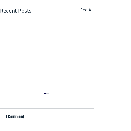
Recent Posts
See All
1 Comment