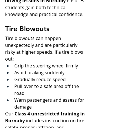
driving lessons in Burnaby
 ensures 
students gain both technical 
knowledge and practical confidence.
Tire Blowouts
Tire blowouts can happen 
unexpectedly and are particularly 
risky at higher speeds. If a tire blows 
out:
Grip the steering wheel firmly
Avoid braking suddenly
Gradually reduce speed
Pull over to a safe area off the 
road
Warn passengers and assess for 
damage
Our 
Class 4 unrestricted training in 
Burnaby
 includes instruction on tire 
safety, proper inflation, and 