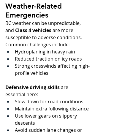
Weather-Related 
Emergencies
BC weather can be unpredictable, 
and 
Class 4 vehicles
 are more 
susceptible to adverse conditions. 
Common challenges include:
Hydroplaning in heavy rain
Reduced traction on icy roads
Strong crosswinds affecting high-
profile vehicles
Defensive driving skills
 are 
essential here:
Slow down for road conditions
Maintain extra following distance
Use lower gears on slippery 
descents
Avoid sudden lane changes or 