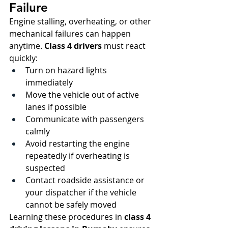
Failure
Engine stalling, overheating, or other 
mechanical failures can happen 
anytime. 
Class 4 drivers
 must react 
quickly:
Turn on hazard lights 
immediately
Move the vehicle out of active 
lanes if possible
Communicate with passengers 
calmly
Avoid restarting the engine 
repeatedly if overheating is 
suspected
Contact roadside assistance or 
your dispatcher if the vehicle 
cannot be safely moved
Learning these procedures in 
class 4 