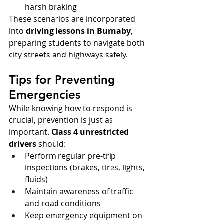
harsh braking
These scenarios are incorporated 
into 
driving lessons in Burnaby
, 
preparing students to navigate both 
city streets and highways safely.
Tips for Preventing 
Emergencies
While knowing how to respond is 
crucial, prevention is just as 
important. 
Class 4 unrestricted 
drivers
 should:
Perform regular pre-trip 
inspections (brakes, tires, lights, 
fluids)
Maintain awareness of traffic 
and road conditions
Keep emergency equipment on 