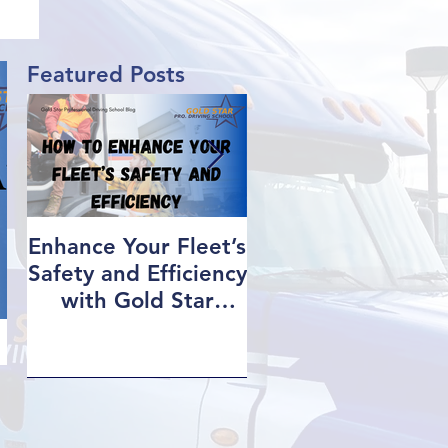
OG
Featured Posts
Enhance Your Fleet’s
How We Help Ou
Safety and Efficiency
Class 1 Students
with Gold Star
Find Jobs
Professional Driving
School’s Corporate
Driver Training in BC