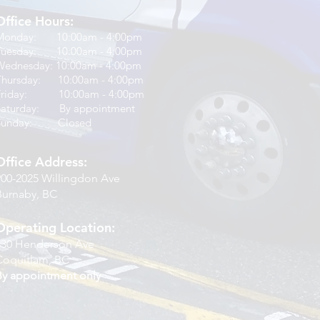
Office Hours:
Monday: 10:00am - 4:00pm
Tuesday: 10:00am - 4:00pm
Wednesday: 10:00am - 4:00pm
Thursday: 10:00am - 4:00pm
Friday: 10:00am - 4:00pm
Saturday: By appointment
Sunday: Closed
Office Address:
900-2025 Willingdon Ave
Burnaby, BC
Operating Location:
830 Henderson Ave
Coquitlam, BC
By appointment only