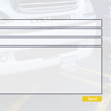
ion
Send