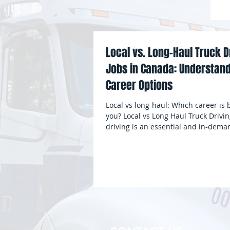
G
Local vs. Long-Haul Truck D
Jobs in Canada: Understand
Career Options
Local vs long-haul: Which career is b
you? Local vs Long Haul Truck Drivin
driving is an essential and in-deman