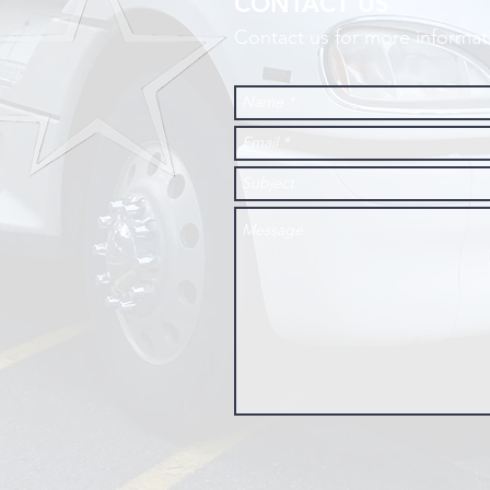
CONTACT US
Contact us for more informat