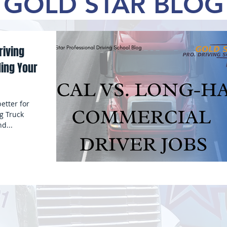
OLD STAR BL
riving
ing Your
etter for
g Truck
d...