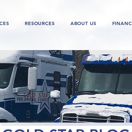
ICES
RESOURCES
ABOUT US
FINANC