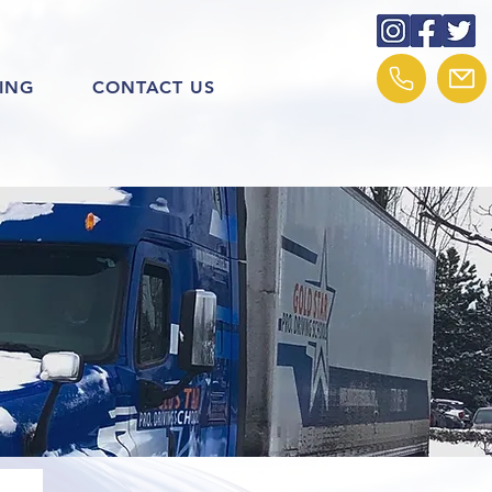
ING
CONTACT US