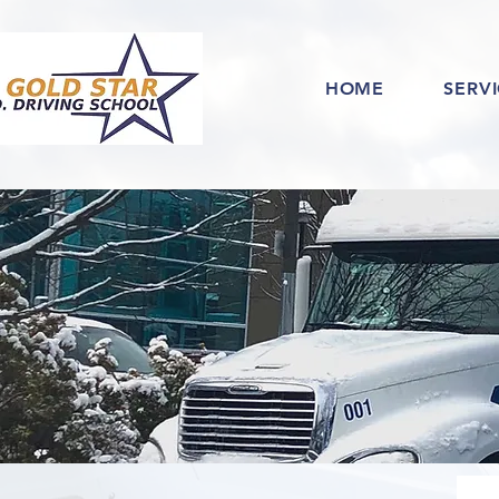
HOME
SERV