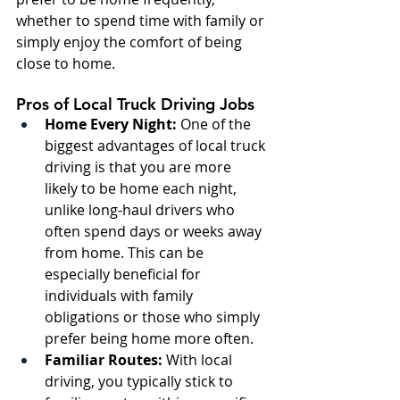
whether to spend time with family or 
simply enjoy the comfort of being 
close to home.
Pros of Local Truck Driving Jobs
Home Every Night:
 One of the 
biggest advantages of local truck 
driving is that you are more 
likely to be home each night, 
unlike long-haul drivers who 
often spend days or weeks away 
from home. This can be 
especially beneficial for 
individuals with family 
obligations or those who simply 
prefer being home more often.
Familiar Routes:
 With local 
driving, you typically stick to 