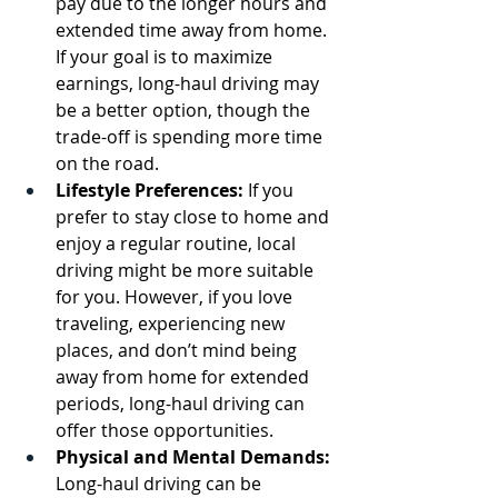
pay due to the longer hours and 
extended time away from home. 
If your goal is to maximize 
earnings, long-haul driving may 
be a better option, though the 
trade-off is spending more time 
on the road.
Lifestyle Preferences:
 If you 
prefer to stay close to home and 
enjoy a regular routine, local 
driving might be more suitable 
for you. However, if you love 
traveling, experiencing new 
places, and don’t mind being 
away from home for extended 
periods, long-haul driving can 
offer those opportunities.
Physical and Mental Demands:
Long-haul driving can be 