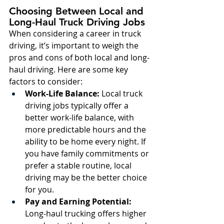
Choosing Between Local and 
Long-Haul Truck Driving Jobs
When considering a career in truck 
driving, it’s important to weigh the 
pros and cons of both local and long-
haul driving. Here are some key 
factors to consider:
Work-Life Balance:
 Local truck 
driving jobs typically offer a 
better work-life balance, with 
more predictable hours and the 
ability to be home every night. If 
you have family commitments or 
prefer a stable routine, local 
driving may be the better choice 
for you.
Pay and Earning Potential:
Long-haul trucking offers higher 