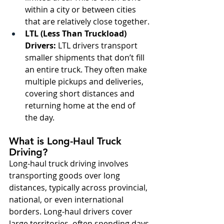
within a city or between cities 
that are relatively close together.
LTL (Less Than Truckload) 
Drivers:
 LTL drivers transport 
smaller shipments that don’t fill 
an entire truck. They often make 
multiple pickups and deliveries, 
covering short distances and 
returning home at the end of 
the day.
What is Long-Haul Truck 
Driving?
Long-haul truck driving involves 
transporting goods over long 
distances, typically across provincial, 
national, or even international 
borders. Long-haul drivers cover 
large territories, often spending days 