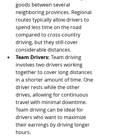
goods between several 
neighboring provinces. Regional 
routes typically allow drivers to 
spend less time on the road 
compared to cross-country 
driving, but they still cover 
considerable distances.
Team Drivers:
 Team driving 
involves two drivers working 
together to cover long distances 
in a shorter amount of time. One 
driver rests while the other 
drives, allowing for continuous 
travel with minimal downtime. 
Team driving can be ideal for 
drivers who want to maximize 
their earnings by driving longer 
hours.