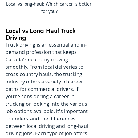
Local vs long-haul: Which career is better 
for you?
Local vs Long Haul Truck 
Driving
Truck driving is an essential and in-
demand profession that keeps 
Canada's economy moving 
smoothly. From local deliveries to 
cross-country hauls, the trucking 
industry offers a variety of career 
paths for commercial drivers. If 
you’re considering a career in 
trucking or looking into the various 
job options available, it's important 
to understand the differences 
between local driving and long-haul 
driving jobs. Each type of job offers 