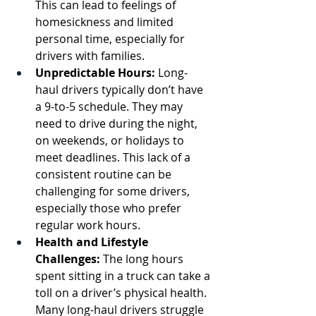
This can lead to feelings of 
homesickness and limited 
personal time, especially for 
drivers with families.
Unpredictable Hours:
 Long-
haul drivers typically don’t have 
a 9-to-5 schedule. They may 
need to drive during the night, 
on weekends, or holidays to 
meet deadlines. This lack of a 
consistent routine can be 
challenging for some drivers, 
especially those who prefer 
regular work hours.
Health and Lifestyle 
Challenges:
 The long hours 
spent sitting in a truck can take a 
toll on a driver’s physical health. 
Many long-haul drivers struggle 