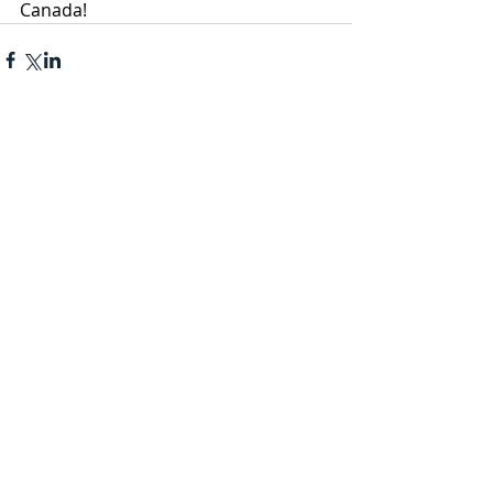
Canada!
Recent Posts
See All