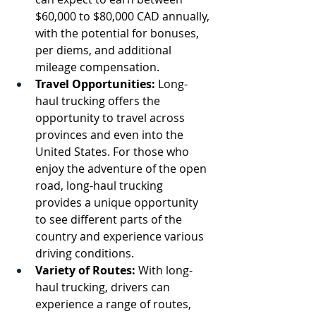
$60,000 to $80,000 CAD annually, 
with the potential for bonuses, 
per diems, and additional 
mileage compensation.
Travel Opportunities:
 Long-
haul trucking offers the 
opportunity to travel across 
provinces and even into the 
United States. For those who 
enjoy the adventure of the open 
road, long-haul trucking 
provides a unique opportunity 
to see different parts of the 
country and experience various 
driving conditions.
Variety of Routes:
 With long-
haul trucking, drivers can 
experience a range of routes, 