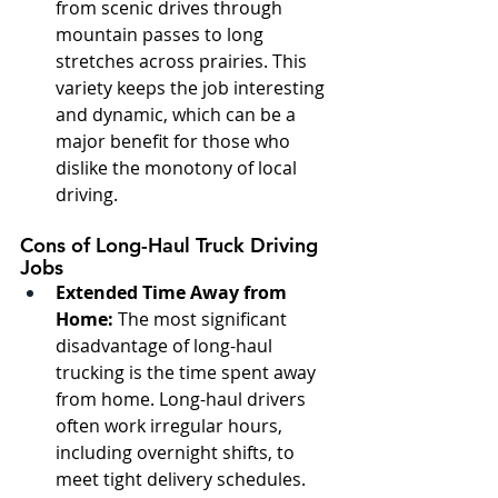
from scenic drives through 
mountain passes to long 
stretches across prairies. This 
variety keeps the job interesting 
and dynamic, which can be a 
major benefit for those who 
dislike the monotony of local 
driving.
Cons of Long-Haul Truck Driving 
Jobs
Extended Time Away from 
Home:
 The most significant 
disadvantage of long-haul 
trucking is the time spent away 
from home. Long-haul drivers 
often work irregular hours, 
including overnight shifts, to 
meet tight delivery schedules. 