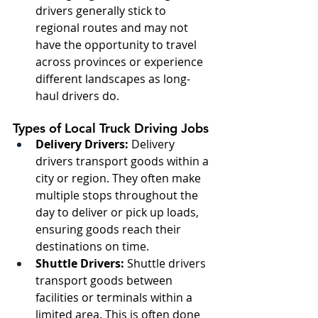
drivers generally stick to 
regional routes and may not 
have the opportunity to travel 
across provinces or experience 
different landscapes as long-
haul drivers do.
Types of Local Truck Driving Jobs
Delivery Drivers:
 Delivery 
drivers transport goods within a 
city or region. They often make 
multiple stops throughout the 
day to deliver or pick up loads, 
ensuring goods reach their 
destinations on time.
Shuttle Drivers:
 Shuttle drivers 
transport goods between 
facilities or terminals within a 
limited area. This is often done 