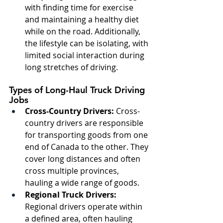
with finding time for exercise 
and maintaining a healthy diet 
while on the road. Additionally, 
the lifestyle can be isolating, with 
limited social interaction during 
long stretches of driving.
Types of Long-Haul Truck Driving 
Jobs
Cross-Country Drivers:
 Cross-
country drivers are responsible 
for transporting goods from one 
end of Canada to the other. They 
cover long distances and often 
cross multiple provinces, 
hauling a wide range of goods.
Regional Truck Drivers:
Regional drivers operate within 
a defined area, often hauling 