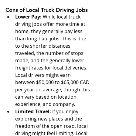
Cons of Local Truck Driving Jobs
Lower Pay:
 While local truck 
driving jobs offer more time at 
home, they generally pay less 
than long-haul jobs. This is due 
to the shorter distances 
traveled, the number of stops 
made, and the generally lower 
freight rates for local deliveries. 
Local drivers might earn 
between $50,000 to $65,000 CAD 
per year on average, though this 
can vary based on location, 
experience, and company.
Limited Travel:
 If you enjoy 
exploring new places and the 
freedom of the open road, local 
driving might feel limiting. Local 