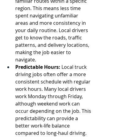
familiar routes within a specific 
region. This means less time 
spent navigating unfamiliar 
areas and more consistency in 
your daily routine. Local drivers 
get to know the roads, traffic 
patterns, and delivery locations, 
making the job easier to 
navigate.
Predictable Hours:
 Local truck 
driving jobs often offer a more 
consistent schedule with regular 
work hours. Many local drivers 
work Monday through Friday, 
although weekend work can 
occur depending on the job. This 
predictability can provide a 
better work-life balance 
compared to long-haul driving.