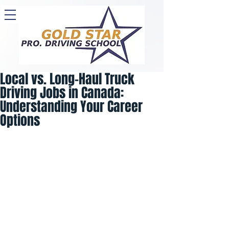
Local vs. Long-Haul Truck
Driving Jobs in Canada:
Understanding Your Career
Options