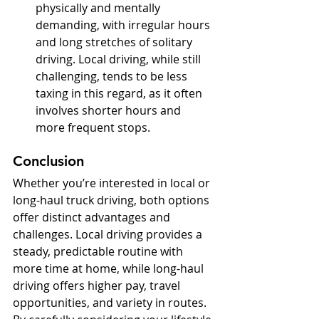
physically and mentally 
demanding, with irregular hours 
and long stretches of solitary 
driving. Local driving, while still 
challenging, tends to be less 
taxing in this regard, as it often 
involves shorter hours and 
more frequent stops.
Conclusion
Whether you’re interested in local or 
long-haul truck driving, both options 
offer distinct advantages and 
challenges. Local driving provides a 
steady, predictable routine with 
more time at home, while long-haul 
driving offers higher pay, travel 
opportunities, and variety in routes. 