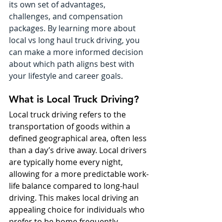
its own set of advantages, 
challenges, and compensation 
packages. By learning more about 
local vs long haul truck driving, you 
can make a more informed decision 
about which path aligns best with 
your lifestyle and career goals.
What is Local Truck Driving?
Local truck driving refers to the 
transportation of goods within a 
defined geographical area, often less 
than a day’s drive away. Local drivers 
are typically home every night, 
allowing for a more predictable work-
life balance compared to long-haul 
driving. This makes local driving an 
appealing choice for individuals who 
prefer to be home frequently, 