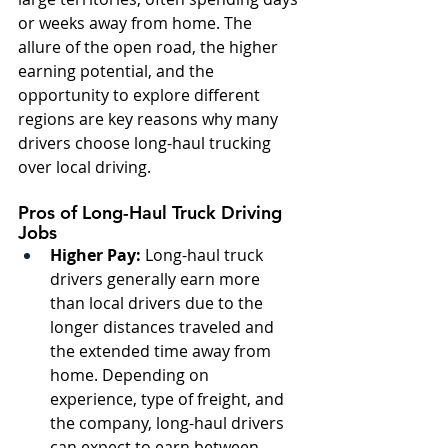
or weeks away from home. The 
allure of the open road, the higher 
earning potential, and the 
opportunity to explore different 
regions are key reasons why many 
drivers choose long-haul trucking 
over local driving.
Pros of Long-Haul Truck Driving 
Jobs
Higher Pay:
 Long-haul truck 
drivers generally earn more 
than local drivers due to the 
longer distances traveled and 
the extended time away from 
home. Depending on 
experience, type of freight, and 
the company, long-haul drivers 
can expect to earn between 