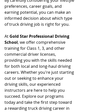
By carefully considering your lifestyle 
preferences, career goals, and 
earning potential, you can make an 
informed decision about which type 
of truck driving job is right for you.
At 
Gold Star Professional Driving 
School
, we offer comprehensive 
training for Class 1, 3, and other 
commercial driver licenses, 
providing you with the skills needed 
for both local and long-haul driving 
careers. Whether you're just starting 
out or seeking to enhance your 
driving skills, our experienced 
instructors are here to help you 
succeed. Explore our programs 
today and take the first step toward 
a rewarding truck driving career in 