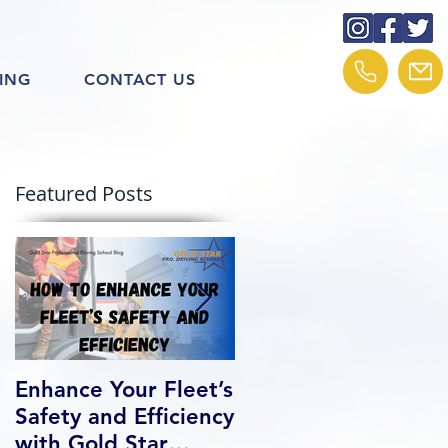
ING
CONTACT US
Featured Posts
Enhance Your Fleet’s
How We Help Our
Safety and Efficiency
Class 1 Students
with Gold Star
Find Jobs