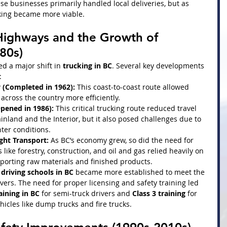
se businesses primarily handled local deliveries, but as 
king became more viable.
Highways and the Growth of 
80s)
d a major shift in 
trucking in BC
. Several key developments 
:
(Completed in 1962):
 This coast-to-coast route allowed 
across the country more efficiently.
pened in 1986):
 This critical trucking route reduced travel 
land and the Interior, but it also posed challenges due to 
ter conditions.
ght Transport:
 As BC’s economy grew, so did the need for 
 like forestry, construction, and oil and gas relied heavily on 
porting raw materials and finished products.
driving schools in BC
 became more established to meet the 
ers. The need for proper licensing and safety training led 
aining in BC
 for semi-truck drivers and 
Class 3 training
 for 
hicles like dump trucks and fire trucks.