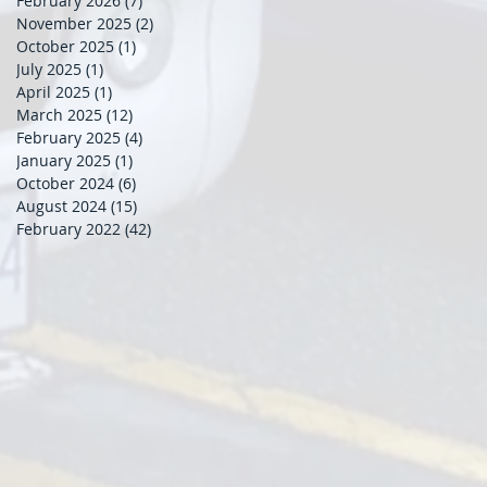
February 2026
(7)
7 posts
November 2025
(2)
2 posts
October 2025
(1)
1 post
July 2025
(1)
1 post
April 2025
(1)
1 post
March 2025
(12)
12 posts
February 2025
(4)
4 posts
January 2025
(1)
1 post
October 2024
(6)
6 posts
August 2024
(15)
15 posts
February 2022
(42)
42 posts