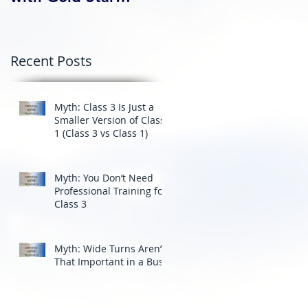
Professional Driving
School’s Corporate
Driver Training in BC
Recent Posts
Myth: Class 3 Is Just a
Smaller Version of Class
1 (Class 3 vs Class 1)
Myth: You Don’t Need
Professional Training for
Class 3
Myth: Wide Turns Aren’t
That Important in a Bus