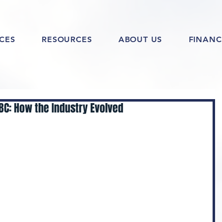
ICES
RESOURCES
ABOUT US
FINANC
 BC: How the Industry Evolved