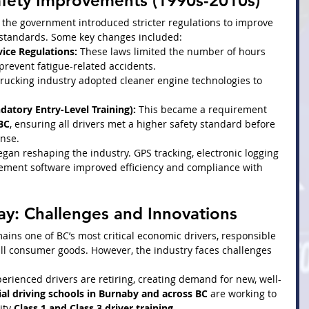
afety Improvements (1990s-2010s)
 the government introduced stricter regulations to improve 
 standards. Some key changes included:
ice Regulations:
 These laws limited the number of hours 
 prevent fatigue-related accidents.
trucking industry adopted cleaner engine technologies to 
atory Entry-Level Training):
 This became a requirement 
 BC
, ensuring all drivers met a higher safety standard before 
ense.
egan reshaping the industry. GPS tracking, electronic logging 
gement software improved efficiency and compliance with 
ay: Challenges and Innovations
ains one of BC’s most critical economic drivers, responsible 
all consumer goods. However, the industry faces challenges 
erienced drivers are retiring, creating demand for new, well-
l driving schools in Burnaby and across BC
 are working to 
ity 
Class 1 and Class 3 driver training
.