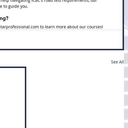
 help navigating ICBC’s road test requirements, our 
e to guide you.
ing?
tarprofessional.com
 to learn more about our courses!
See All