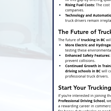
Rising Fuel Costs:
 The cost
companies.
Technology and Automatio
truck drivers remain irrepl
The Future of Truc
The future of 
trucking in BC
 wil
More Electric and Hydrog
testing these environmentall
Enhanced Safety Features:
prevent collisions.
Continued Growth in Train
driving schools in BC
 will 
professional truck drivers.
Start Your Truckin
If you’re interested in joining t
Professional Driving School
, w
a rewarding career in commercia