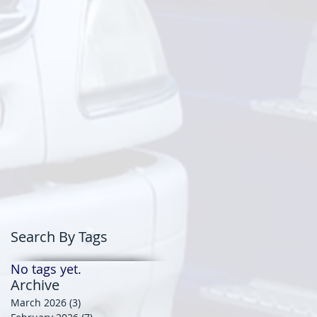
Search By Tags
No tags yet.
Archive
March 2026
(3)
3 posts