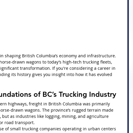
e in shaping British Columbia’s economy and infrastructure. 
 horse-drawn wagons to today’s high-tech trucking fleets, 
gnificant transformation. If you're considering a career in 
ding its history gives you insight into how it has evolved 
undations of BC’s Trucking Industry
rn highways, freight in British Columbia was primarily 
d horse-drawn wagons. The province’s rugged terrain made 
 but as industries like logging, mining, and agriculture 
r road transport.
se of small trucking companies operating in urban centers 