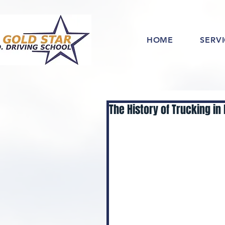
HOME
SERV
The History of Trucking in