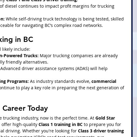
 of diesel continues to impact profit margins for trucking 
n:
 While self-driving truck technology is being tested, skilled 
aceable for navigating BC’s complex road networks.
king in BC
l likely include:
en-Powered Trucks:
 Major trucking companies are already 
y friendly alternatives.
 Advanced driver assistance systems (ADAS) will help 
ing Programs:
 As industry standards evolve, 
commercial 
continue to play a key role in preparing the next generation of 
g Career Today
he trucking industry, now is the perfect time. At 
Gold Star 
e offer high-quality 
Class 1 training in BC
 to prepare you for 
l driving. Whether you're looking for 
Class 3 driver training