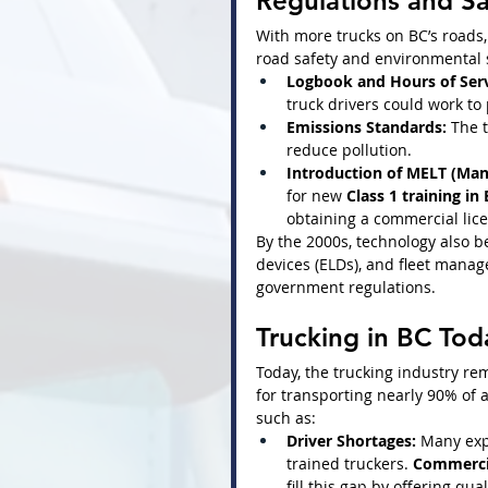
Regulations and S
With more trucks on BC’s roads,
road safety and environmental
Logbook and Hours of Serv
truck drivers could work to
Emissions Standards:
 The 
reduce pollution.
Introduction of MELT (Mand
for new 
Class 1 training in
obtaining a commercial lic
By the 2000s, technology also b
devices (ELDs), and fleet mana
government regulations.
Trucking in BC Tod
Today, the trucking industry rem
for transporting nearly 90% of 
such as:
Driver Shortages:
 Many exp
trained truckers. 
Commercia
fill this gap by offering qual