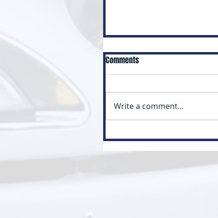
Comments
Write a comment...
Myth: Class 3 Is Just a Small
Version of Class 1 (Class 3 vs