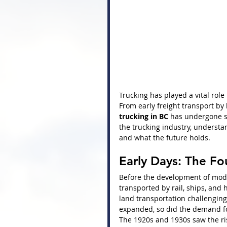
Trucking has played a vital rol
From early freight transport by
trucking in BC
 has undergone si
the trucking industry, understan
and what the future holds.
Early Days: The Fo
Before the development of mode
transported by rail, ships, an
land transportation challenging,
expanded, so did the demand fo
The 1920s and 1930s saw the ri