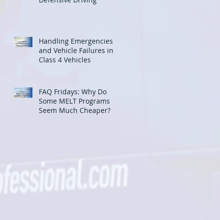
Handling Emergencies
and Vehicle Failures in
Class 4 Vehicles
FAQ Fridays: Why Do
Some MELT Programs
Seem Much Cheaper?