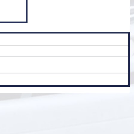
er
 Class 1)