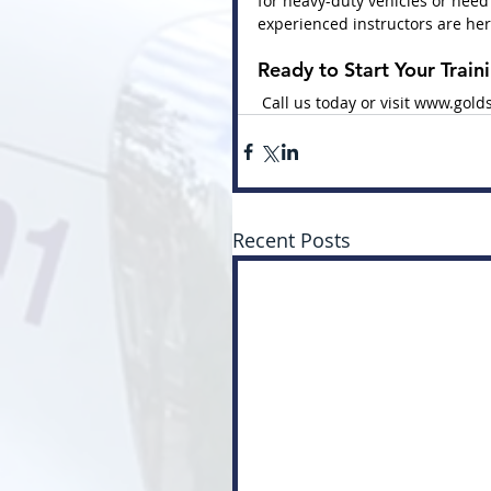
for heavy-duty vehicles or need
experienced instructors are her
Ready to Start Your Train
 Call us today or visit 
www.golds
Recent Posts