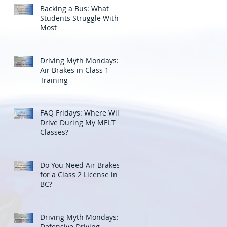
Backing a Bus: What
Students Struggle With
Most
Driving Myth Mondays:
Air Brakes in Class 1
Training
FAQ Fridays: Where Will I
Drive During My MELT
Classes?
Do You Need Air Brakes
for a Class 2 License in
BC?
Driving Myth Mondays:
Defensive Driving