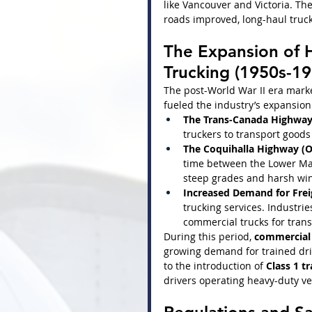
like Vancouver and Victoria. The
roads improved, long-haul truc
The Expansion of 
Trucking (1950s-19
The post-World War II era marke
fueled the industry’s expansion
The Trans-Canada Highway 
truckers to transport goods 
The Coquihalla Highway (O
time between the Lower Main
steep grades and harsh win
Increased Demand for Frei
trucking services. Industries
commercial trucks for trans
During this period, 
commercial 
growing demand for trained driv
to the introduction of 
Class 1 tr
drivers operating heavy-duty ve