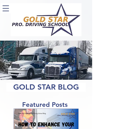
GOLD STAR BLOG
Featured Posts