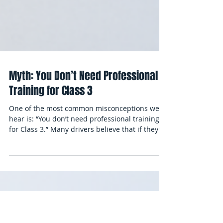
Myth: You Don’t Need Professional
Training for Class 3
One of the most common misconceptions we
hear is: “You don’t need professional training
for Class 3.” Many drivers believe that if they’ve
operated pickup trucks, vans, or even smaller
commercial vehicles, they can simply practice a
bit and pass the road test. But this myth can
cost students time, money, and sometimes