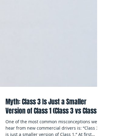
Myth: Class 3 Is Just a Smaller
Version of Class 1 (Class 3 vs Class 1)
One of the most common misconceptions we