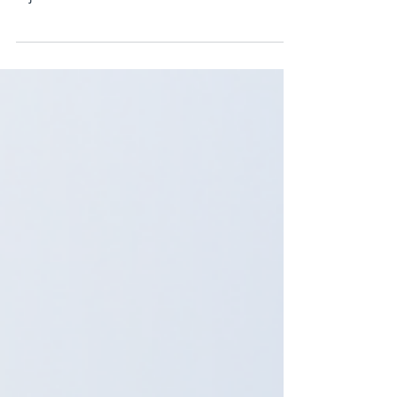
hear from new commercial drivers is: “Class 3
is just a smaller version of Class 1.” At first
glance, this assumption seems logical. Both
licences allow you to operate heavy commercial
vehicles. Both may require air brake
certification. Both involve pre-trip inspections
and road tests. But the reality is very different.
While there are similarities, Class 3 training in
Burnaby and Class 1 training in BC prepare
drivers for completely