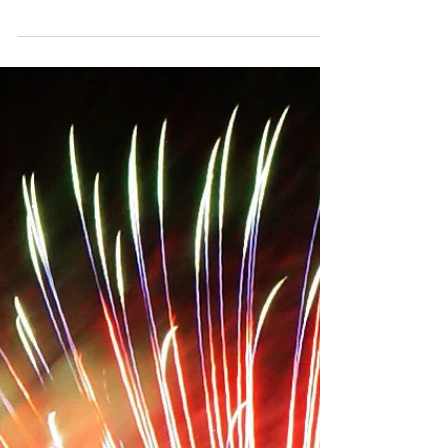
Top 3 Cars for Teen Drivers in 2017
Time to start looking for a car for your teen?
Our Burnaby professional driving school has
put together a list of the top teen driver...