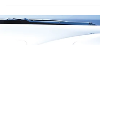
Summer Driving Tips for Teens From
Our Burnaby Professional Driving
School
We have entered what is known as the "100
Deadliest Days" for teen drivers. Our Burnaby
professional driving school has come up with
a...