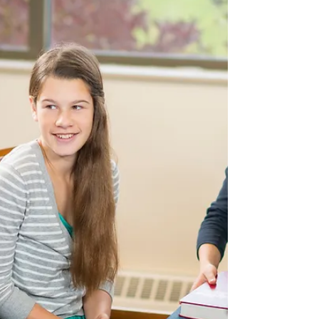
Backup Cameras, Good or Bad?
This is a very hot topic amongst many drivers
and while it is interesting to hear what
everyone has to say on this subject, as a...