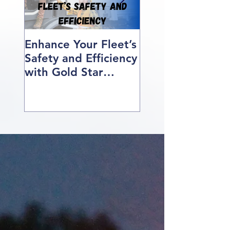
Enhance Your Fleet’s
How We Help O
Safety and Efficiency
Class 1 Students
with Gold Star
Find Jobs
Professional Driving
School’s Corporate
Driver Training in BC