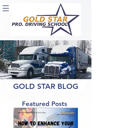
GOLD STAR BLOG
Featured Posts