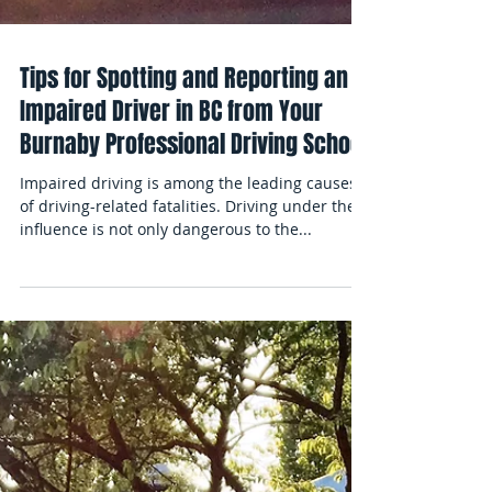
Tips for Spotting and Reporting an
Impaired Driver in BC from Your
Burnaby Professional Driving School
Impaired driving is among the leading causes
of driving-related fatalities. Driving under the
influence is not only dangerous to the...