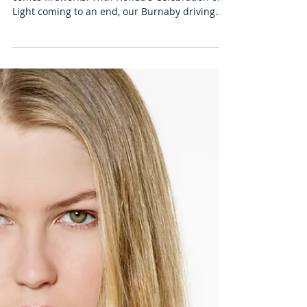
Staying Safe During Vancouver's
Fireworks
Summer is here for Vancouver, and with it
comes fireworks! With Honda's Celebration of
Light coming to an end, our Burnaby driving...