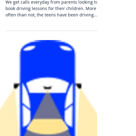
Why You Should Invest in Driving
Lessons for Your Teen Right Away
We get calls everyday from parents looking to
book driving lessons for their children. More
often than not, the teens have been driving...