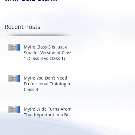
Professional Driving
School’s Corporate
Driver Training in BC
Recent Posts
Myth: Class 3 Is Just a
Smaller Version of Class
1 (Class 3 vs Class 1)
Myth: You Don’t Need
Professional Training for
Class 3
Myth: Wide Turns Aren’t
That Important in a Bus