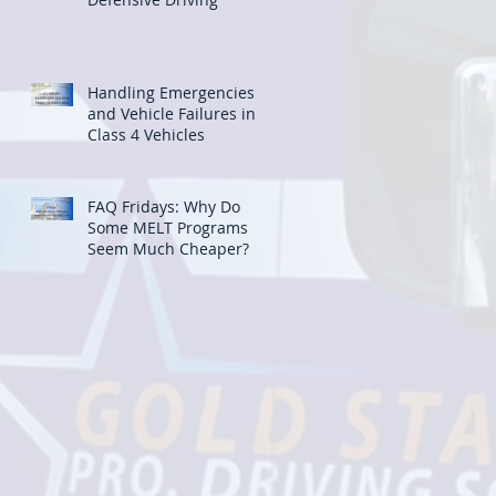
Handling Emergencies
and Vehicle Failures in
Class 4 Vehicles
FAQ Fridays: Why Do
Some MELT Programs
Seem Much Cheaper?