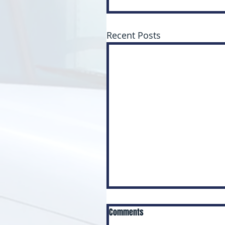
Recent Posts
Comments