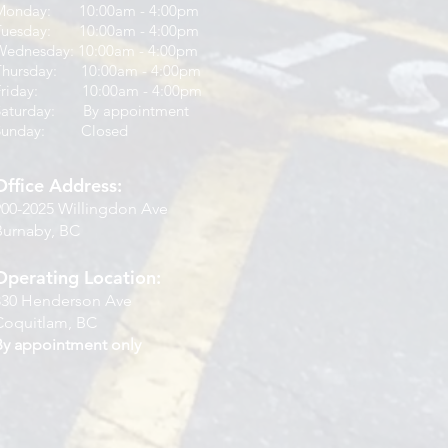
Monday: 10:00am - 4:00pm
Tuesday: 10:00am - 4:00pm
Wednesday: 10:00am - 4:00pm
Thursday: 10:00am - 4:00pm
Friday: 10:00am - 4:00pm
Saturday: By appointment
Sunday: Closed
Office Address:
900-2025 Willingdon Ave
Burnaby, BC
Operating Location:
830 Henderson Ave
Coquitlam, BC
By appointment only