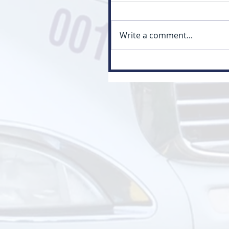
Write a comment...
Myth: Class 3 Is Just a Small
Version of Class 1 (Class 3 vs