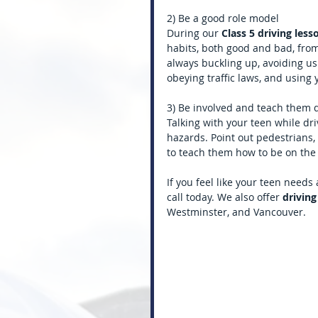
2) Be a good role model
During our
 Class 5 driving les
habits, both good and bad, fro
always buckling up, avoiding us
obeying traffic laws, and using 
3) Be involved and teach them 
Talking with your teen while dri
hazards. Point out pedestrians, 
to teach them how to be on the 
If you feel like your teen needs
call today. We also offer 
driving
Westminster, and Vancouver.