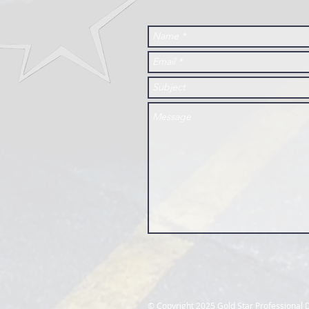
​© Copyright 2025 Gold Star Professiona