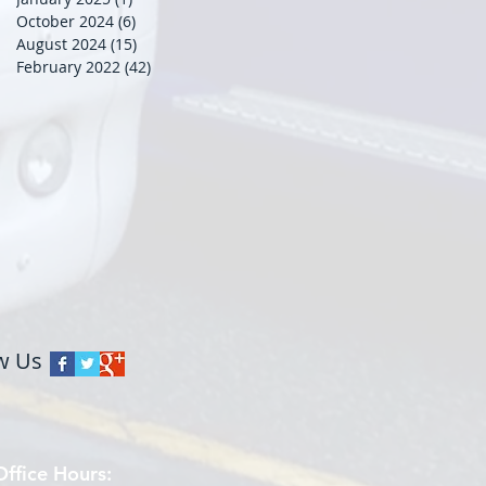
October 2024
(6)
6 posts
August 2024
(15)
15 posts
February 2022
(42)
42 posts
w Us
Office Hours: