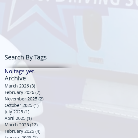
Search By Tags
No tags yet.
Archive
March 2026
(3)
3 posts
February 2026
(7)
7 posts
November 2025
(2)
2 posts
October 2025
(1)
1 post
July 2025
(1)
1 post
April 2025
(1)
1 post
March 2025
(12)
12 posts
February 2025
(4)
4 posts
January 2025
(1)
1 post