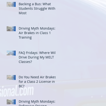
Backing a Bus: What
Students Struggle With
Most
Driving Myth Mondays:
Air Brakes in Class 1
Training
FAQ Fridays: Where Will I
Drive During My MELT
Classes?
Do You Need Air Brakes
for a Class 2 License in
BC?
Driving Myth Mondays:
Defensive Driving