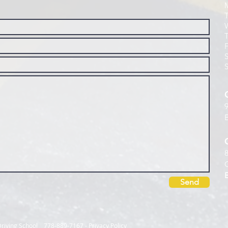
Send
l Driving School 778-889-7167
-
Privacy Policy