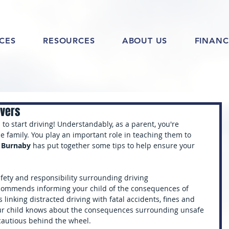
ICES
RESOURCES
ABOUT US
FINANC
ivers
ld to start driving! Understandably, as a parent, you're 
e family. You play an important role in teaching them to 
l Burnaby
 has put together some tips to help ensure your 
afety and responsibility surrounding driving
commends informing your child of the consequences of 
s linking distracted driving with fatal accidents, fines and 
your child knows about the consequences surrounding unsafe 
cautious behind the wheel.