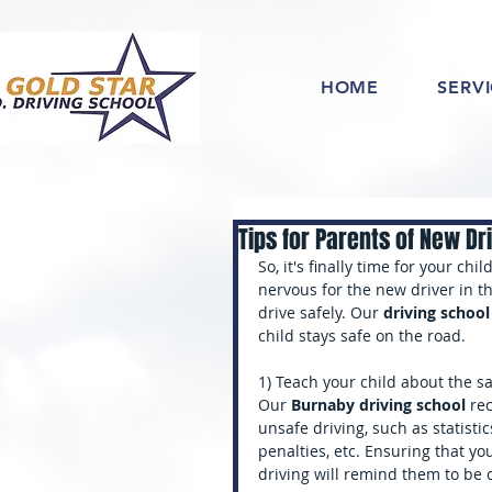
HOME
SERV
Tips for Parents of New Dr
So, it's finally time for your chi
nervous for the new driver in th
drive safely. Our 
driving schoo
child stays safe on the road.
1) Teach your child about the s
Our 
Burnaby driving school
 re
unsafe driving, such as statistic
penalties, etc. Ensuring that 
driving will remind them to be 