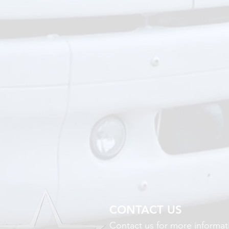
CONTACT US
Contact us for more informat