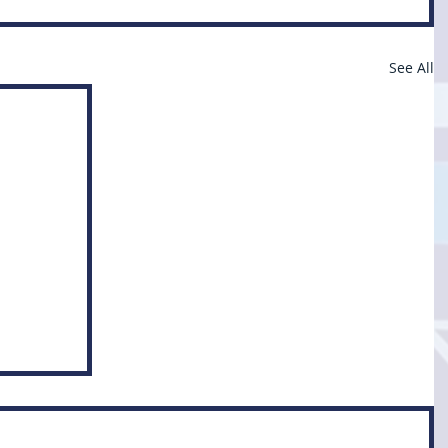
See All