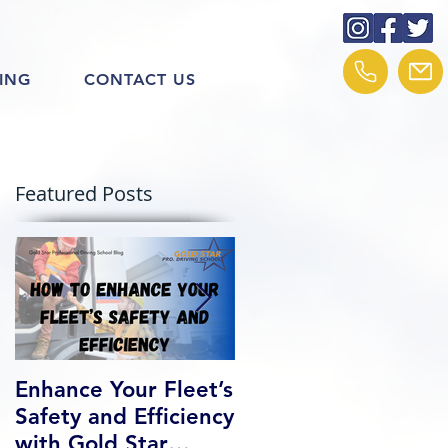
ING
CONTACT US
Featured Posts
Enhance Your Fleet’s
How We Help Our
Safety and Efficiency
Class 1 Students
with Gold Star
Find Jobs