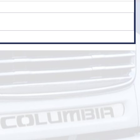
er
 Class 1)