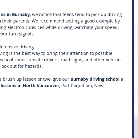
sons in Burnaby
, we notice that teens tend to pick up driving 
m their parents. We recommend setting a good example by 
ing electronic devices while driving, watching your speed, 
your turn signals. 
defensive driving
ving is the best way to bring their attention to possible 
school zones, unsafe drivers, road signs, and other vehicles 
look out for hazards. 
 a brush up lesson or two, give our 
Burnaby driving school 
a 
 lessons in North Vancouver
, Port Coquitlam, New 