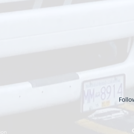
Follo
ion