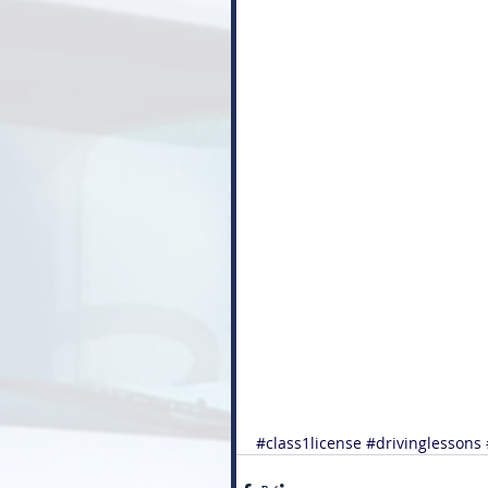
#class1license
#drivinglessons