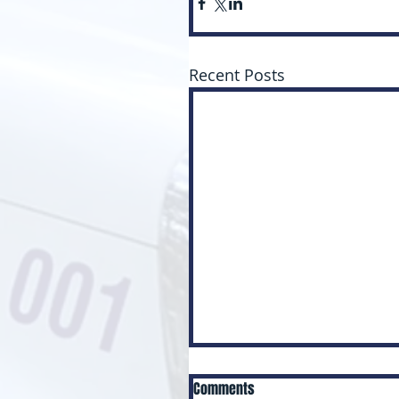
Recent Posts
Comments