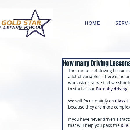
HOME
SERV
How many Driving Lesson
The number of driving lessons a
a lot of variables. There is no 
who ask us so we feel we shou
to start at our 
Burnaby driving 
We will focus mainly on
 Class 1
because they are more complex 
If you have never driven a tract
that will help you pass the 
ICBC