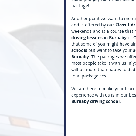
package! 
Another point we want to mentio
and is offered by our 
Class 1 dr
weekends and is a course that 
driving lessons in Burnaby 
or 
C
that some of you might have alr
schools 
but want to take your a
Burnaby
. The packages we offer
most people take it with us. If 
will be more than happy to deduc
total package cost. 
We are here to make your learn
experience with us is in our be
Burnaby driving school
.