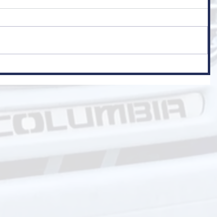
er
 Class 1)