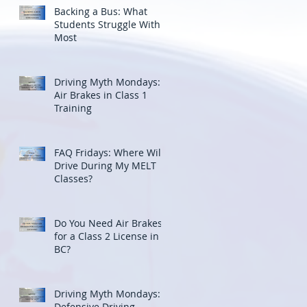
Backing a Bus: What
Students Struggle With
Most
Driving Myth Mondays:
Air Brakes in Class 1
Training
FAQ Fridays: Where Will I
Drive During My MELT
Classes?
Do You Need Air Brakes
for a Class 2 License in
BC?
Driving Myth Mondays:
Defensive Driving