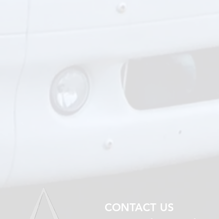
CONTACT US