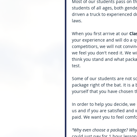
Most of our students pass on thei
students of all ages, both gende
driven a truck to experienced 
laws. 
When you first arrive at our 
Cla
your experience and will do a 
competitiors, we will not convin
we feel you don't need it. We w
think you stand and what packa
test. 
Some of our students are not s
package right of the bat. It is 
yourself that you have chosen th
In order to help you decide, we 
us and if you are satisfied and 
paid. We want you to feel comf
"Why even choose a package? Why no
could just pay for 1 hour lesson