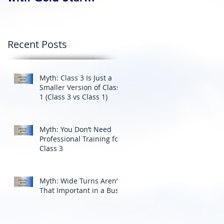
Professional Driving
School’s Corporate
Driver Training in BC
Recent Posts
Myth: Class 3 Is Just a
Smaller Version of Class
1 (Class 3 vs Class 1)
Myth: You Don’t Need
Professional Training for
Class 3
Myth: Wide Turns Aren’t
That Important in a Bus