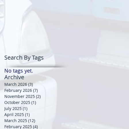
Search By Tags
No tags yet.
Archive
March 2026
(3)
3 posts
February 2026
(7)
7 posts
November 2025
(2)
2 posts
October 2025
(1)
1 post
July 2025
(1)
1 post
April 2025
(1)
1 post
March 2025
(12)
12 posts
February 2025
(4)
4 posts