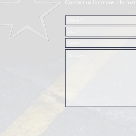
Contact us for more informat