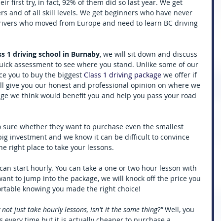
r first try, in fact, 92% of them did so last year. We get 
rs and of all skill levels. We get beginners who have never 
drivers who moved from Europe and need to learn BC driving 
ss 1 driving school in Burnaby
, we will sit down and discuss 
quick assessment to see where you stand. Unlike some of our 
ce you to buy the biggest 
Class 1 driving package
 we offer if 
ill give you our honest and professional opinion on where we 
ge we think would benefit you and help you pass your road 
o sure whether they want to purchase even the smallest 
a big investment and we know it can be difficult to convince 
e right place to take your lessons. 
can start hourly. You can take a one or two hour lesson with 
want to jump into the package, we will knock off the price you 
ortable knowing you made the right choice! 
t just take hourly lessons, isn't it the same thing?"
 Well, you 
s every time but it is actually cheaper to purchase a 