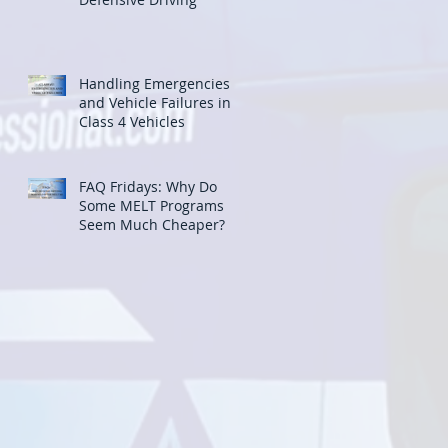
Handling Emergencies
and Vehicle Failures in
Class 4 Vehicles
FAQ Fridays: Why Do
Some MELT Programs
Seem Much Cheaper?