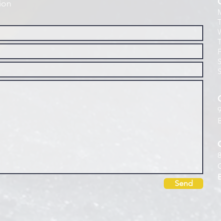
ion
Send