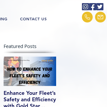
ING
CONTACT US
Featured Posts
Enhance Your Fleet’s
How We Help Our
Safety and Efficiency
Class 1 Students
with Gold Star
Find Jobs