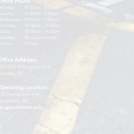
Office Hours:
Monday: 10:00am - 4:00pm
Tuesday: 10:00am - 4:00pm
Wednesday: 10:00am - 4:00pm
Thursday: 10:00am - 4:00pm
Friday: 10:00am - 4:00pm
Saturday: By appointment
Sunday: Closed
Office Address:
900-2025 Willingdon Ave
Burnaby, BC
Operating Location:
830 Henderson Ave
Coquitlam, BC
By appointment only