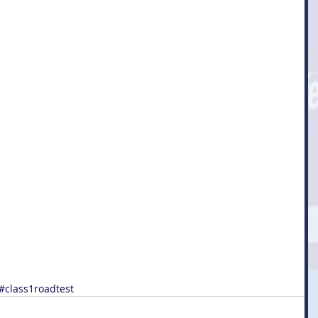
#class1roadtest