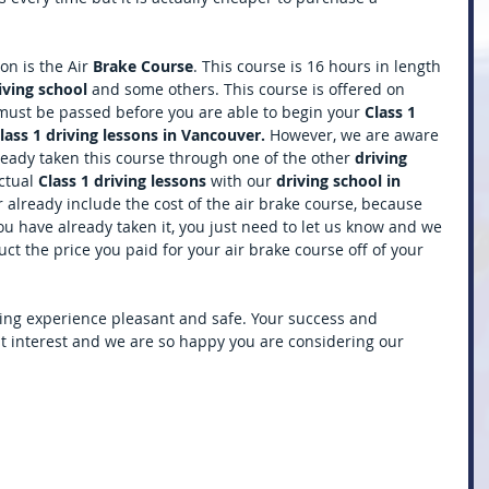
n is the Air 
Brake Course
. This course is 16 hours in length 
iving school 
and some others. This course is offered on 
must be passed before you are able to begin your 
Class 1 
lass 1 driving lessons in Vancouver. 
However, we are aware 
eady taken this course through one of the other 
driving 
ctual 
Class 1 driving lessons 
with our 
driving school in 
 already include the cost of the air brake course, because 
you have already taken it, you just need to let us know and we 
t the price you paid for your air brake course off of your 
ing experience pleasant and safe. Your success and 
st interest and we are so happy you are considering our