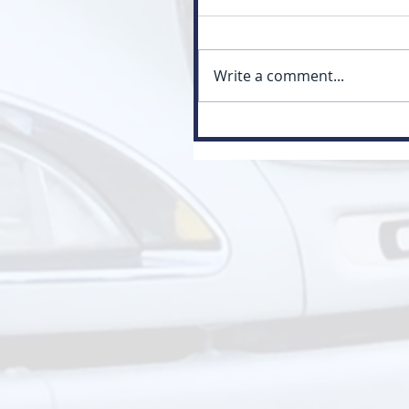
Write a comment...
Myth: Class 3 Is Just a Small
Version of Class 1 (Class 3 vs