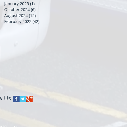
January 2025
(1)
1 post
October 2024
(6)
6 posts
August 2024
(15)
15 posts
February 2022
(42)
42 posts
w Us