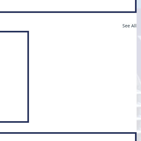
See All