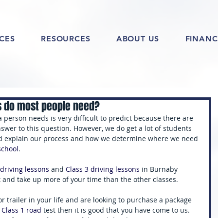
ICES
RESOURCES
ABOUT US
FINANC
s do most people need?
 person needs is very difficult to predict because there are 
answer to this question. However, we do get a lot of students 
ld explain our process and how we determine where we need 
school
. 
 driving lessons 
and 
Class 3 driving lessons 
in Burnaby 
and take up more of your time than the other classes. 
or trailer in your life and are looking to purchase a package 
 Class 1 road 
test then it is good that you have come to us. 