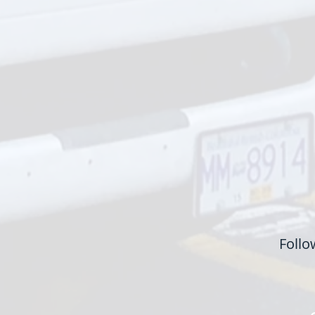
Follo