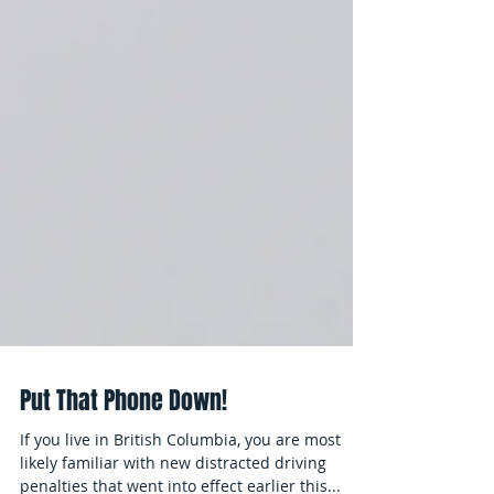
Put That Phone Down!