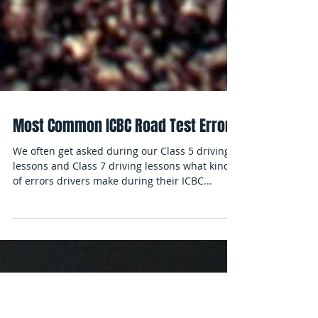
Most Common ICBC Road Test Errors
We often get asked during our Class 5 driving
lessons and Class 7 driving lessons what kind
of errors drivers make during their ICBC...