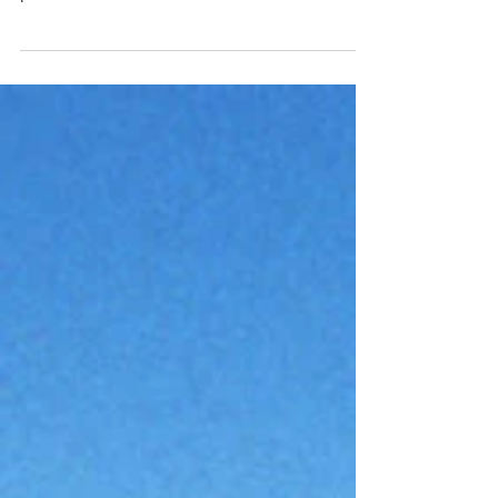
If you live in British Columbia, you are most
likely familiar with new distracted driving
penalties that went into effect earlier this...