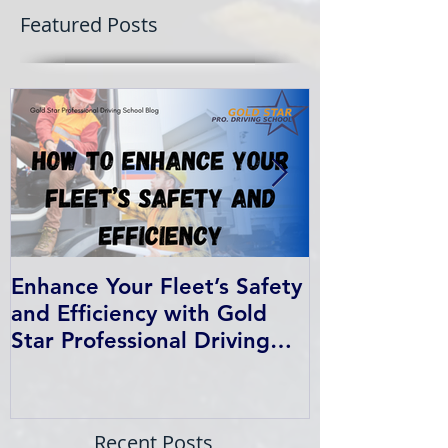
Featured Posts
Enhance Your Fleet’s Safety
How We Help
and Efficiency with Gold
Students Fin
Star Professional Driving
School’s Corporate Driver
Training in BC
Recent Posts