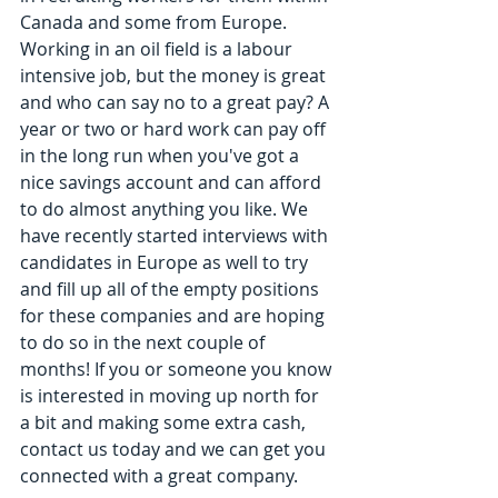
Canada and some from Europe. 
Working in an oil field is a labour 
intensive job, but the money is great 
and who can say no to a great pay? A 
year or two or hard work can pay off 
in the long run when you've got a 
nice savings account and can afford 
to do almost anything you like. We 
have recently started interviews with 
candidates in Europe as well to try 
and fill up all of the empty positions 
for these companies and are hoping 
to do so in the next couple of 
months! If you or someone you know 
is interested in moving up north for 
a bit and making some extra cash, 
contact us today and we can get you 
connected with a great company.