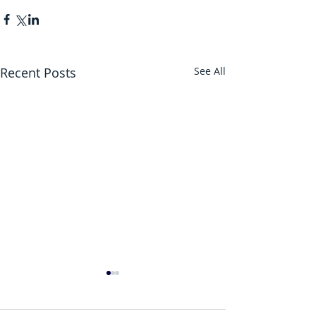
Recent Posts
See All