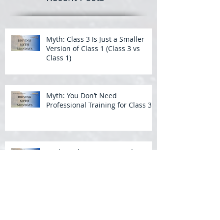
Myth: Class 3 Is Just a Smaller
Version of Class 1 (Class 3 vs
Class 1)
Myth: You Don’t Need
Professional Training for Class 3
Myth: Wide Turns Aren’t That
Important in a Bus
Backing a Bus: What Students
Struggle With Most