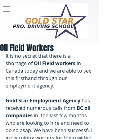
Oil Field Workers
It is no secret that there is a 
shortage of 
Oil Field workers
 in 
Canada today and we are able to see 
this firsthand through our 
employment agency. 
Gold Star Employment Agency
 has 
received numerous calls from 
BC oil 
companies
 in  the last few months 
who are looking to hire and need to 
do so asap. We have been successful 
in recruiting workers for them within 