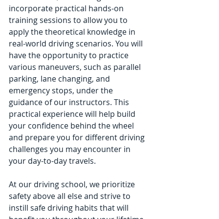
incorporate practical hands-on 
training sessions to allow you to 
apply the theoretical knowledge in 
real-world driving scenarios. You will 
have the opportunity to practice 
various maneuvers, such as parallel 
parking, lane changing, and 
emergency stops, under the 
guidance of our instructors. This 
practical experience will help build 
your confidence behind the wheel 
and prepare you for different driving 
challenges you may encounter in 
your day-to-day travels.
At our driving school, we prioritize 
safety above all else and strive to 
instill safe driving habits that will 