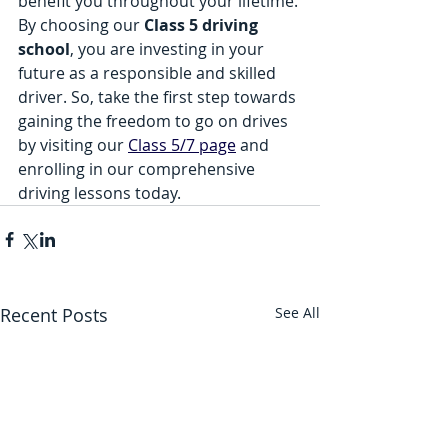
benefit you throughout your lifetime. 
By choosing our 
Class 5 driving 
school
, you are investing in your 
future as a responsible and skilled 
driver. So, take the first step towards 
gaining the freedom to go on drives 
by visiting our 
Class 5/7 page
 and 
enrolling in our comprehensive 
driving lessons today.
Recent Posts
See All