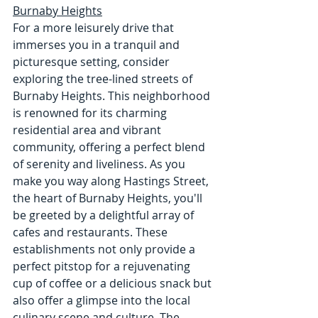
Burnaby Heights
For a more leisurely drive that 
immerses you in a tranquil and 
picturesque setting, consider 
exploring the tree-lined streets of 
Burnaby Heights. This neighborhood 
is renowned for its charming 
residential area and vibrant 
community, offering a perfect blend 
of serenity and liveliness. As you 
make you way along Hastings Street, 
the heart of Burnaby Heights, you'll 
be greeted by a delightful array of 
cafes and restaurants. These 
establishments not only provide a 
perfect pitstop for a rejuvenating 
cup of coffee or a delicious snack but 
also offer a glimpse into the local 
culinary scene and culture. The 