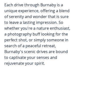
Each drive through Burnaby is a 
unique experience, offering a blend 
of serenity and wonder that is sure 
to leave a lasting impression. So 
whether you're a nature enthusiast, 
a photography buff looking for the 
perfect shot, or simply someone in 
search of a peaceful retreat, 
Burnaby's scenic drives are bound 
to captivate your senses and 
rejuvenate your spirit.