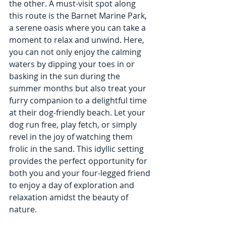
the other. A must-visit spot along 
this route is the Barnet Marine Park, 
a serene oasis where you can take a 
moment to relax and unwind. Here, 
you can not only enjoy the calming 
waters by dipping your toes in or 
basking in the sun during the 
summer months but also treat your 
furry companion to a delightful time 
at their dog-friendly beach. Let your 
dog run free, play fetch, or simply 
revel in the joy of watching them 
frolic in the sand. This idyllic setting 
provides the perfect opportunity for 
both you and your four-legged friend 
to enjoy a day of exploration and 
relaxation amidst the beauty of 
nature.