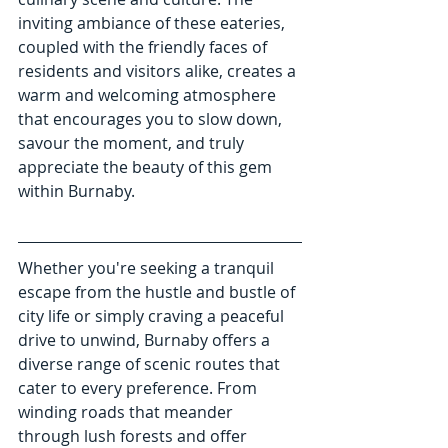
inviting ambiance of these eateries, 
coupled with the friendly faces of 
residents and visitors alike, creates a 
warm and welcoming atmosphere 
that encourages you to slow down, 
savour the moment, and truly 
appreciate the beauty of this gem 
within Burnaby.
Whether you're seeking a tranquil 
escape from the hustle and bustle of 
city life or simply craving a peaceful 
drive to unwind, Burnaby offers a 
diverse range of scenic routes that 
cater to every preference. From 
winding roads that meander 
through lush forests and offer 