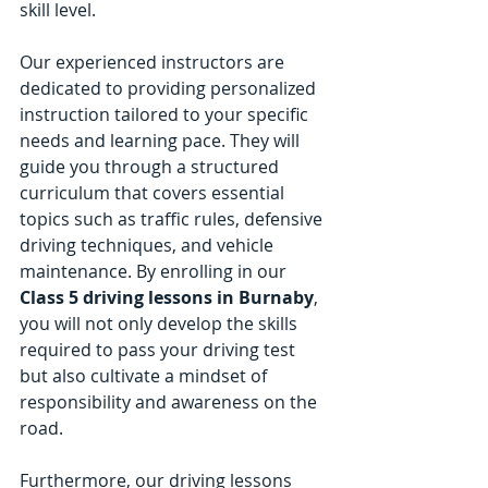
skill level.
Our experienced instructors are 
dedicated to providing personalized 
instruction tailored to your specific 
needs and learning pace. They will 
guide you through a structured 
curriculum that covers essential 
topics such as traffic rules, defensive 
driving techniques, and vehicle 
maintenance. By enrolling in our 
Class 5 driving lessons in Burnaby
, 
you will not only develop the skills 
required to pass your driving test 
but also cultivate a mindset of 
responsibility and awareness on the 
road.
Furthermore, our driving lessons 