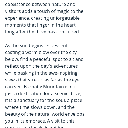
coexistence between nature and 
visitors adds a touch of magic to the 
experience, creating unforgettable 
moments that linger in the heart 
long after the drive has concluded.
As the sun begins its descent, 
casting a warm glow over the city 
below, find a peaceful spot to sit and 
reflect upon the day's adventures 
while basking in the awe-inspiring 
views that stretch as far as the eye 
can see. Burnaby Mountain is not 
just a destination for a scenic drive; 
it is a sanctuary for the soul, a place 
where time slows down, and the 
beauty of the natural world envelops 
you in its embrace. A visit to this 
remarkable locale is not just a 