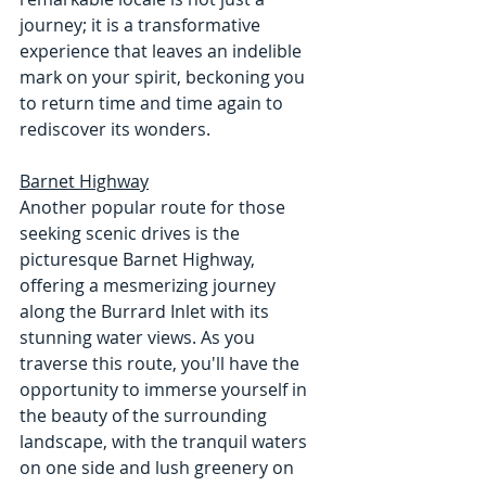
journey; it is a transformative 
experience that leaves an indelible 
mark on your spirit, beckoning you 
to return time and time again to 
rediscover its wonders.
Barnet Highway
Another popular route for those 
seeking scenic drives is the 
picturesque Barnet Highway, 
offering a mesmerizing journey 
along the Burrard Inlet with its 
stunning water views. As you 
traverse this route, you'll have the 
opportunity to immerse yourself in 
the beauty of the surrounding 
landscape, with the tranquil waters 
on one side and lush greenery on 