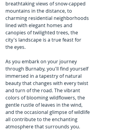
breathtaking views of snow-capped 
mountains in the distance, to 
charming residential neighborhoods 
lined with elegant homes and 
canopies of twilighted trees, the 
city's landscape is a true feast for 
the eyes.
As you embark on your journey 
through Burnaby, you'll find yourself 
immersed in a tapestry of natural 
beauty that changes with every twist 
and turn of the road. The vibrant 
colors of blooming wildflowers, the 
gentle rustle of leaves in the wind, 
and the occasional glimpse of wildlife 
all contribute to the enchanting 
atmosphere that surrounds you.