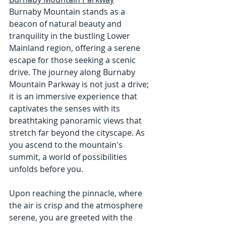
Burnaby Mountain stands as a 
beacon of natural beauty and 
tranquility in the bustling Lower 
Mainland region, offering a serene 
escape for those seeking a scenic 
drive. The journey along Burnaby 
Mountain Parkway is not just a drive; 
it is an immersive experience that 
captivates the senses with its 
breathtaking panoramic views that 
stretch far beyond the cityscape. As 
you ascend to the mountain's 
summit, a world of possibilities 
unfolds before you.
Upon reaching the pinnacle, where 
the air is crisp and the atmosphere 
serene, you are greeted with the 