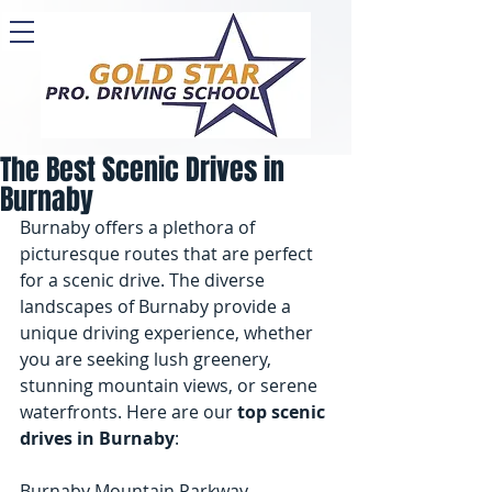
The Best Scenic Drives in
Burnaby
Burnaby offers a plethora of 
picturesque routes that are perfect 
for a scenic drive. The diverse 
landscapes of Burnaby provide a 
unique driving experience, whether 
you are seeking lush greenery, 
stunning mountain views, or serene 
waterfronts. Here are our 
top scenic 
drives in Burnaby
:
Burnaby Mountain Parkway