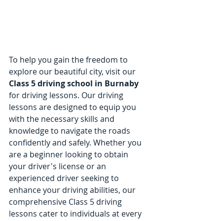
To help you gain the freedom to 
explore our beautiful city, visit our 
Class 5 driving school in Burnaby
for driving lessons. Our driving 
lessons are designed to equip you 
with the necessary skills and 
knowledge to navigate the roads 
confidently and safely. Whether you 
are a beginner looking to obtain 
your driver's license or an 
experienced driver seeking to 
enhance your driving abilities, our 
comprehensive Class 5 driving 
lessons cater to individuals at every 