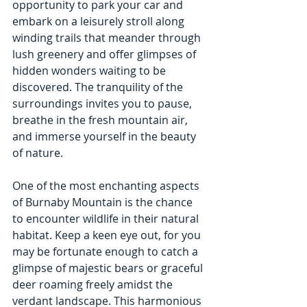
opportunity to park your car and 
embark on a leisurely stroll along 
winding trails that meander through 
lush greenery and offer glimpses of 
hidden wonders waiting to be 
discovered. The tranquility of the 
surroundings invites you to pause, 
breathe in the fresh mountain air, 
and immerse yourself in the beauty 
of nature.
One of the most enchanting aspects 
of Burnaby Mountain is the chance 
to encounter wildlife in their natural 
habitat. Keep a keen eye out, for you 
may be fortunate enough to catch a 
glimpse of majestic bears or graceful 
deer roaming freely amidst the 
verdant landscape. This harmonious 