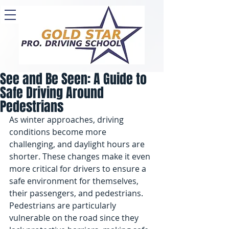
See and Be Seen: A Guide to
Safe Driving Around
Pedestrians
As winter approaches, driving 
conditions become more 
challenging, and daylight hours are 
shorter. These changes make it even 
more critical for drivers to ensure a 
safe environment for themselves, 
their passengers, and pedestrians. 
Pedestrians are particularly 
vulnerable on the road since they 