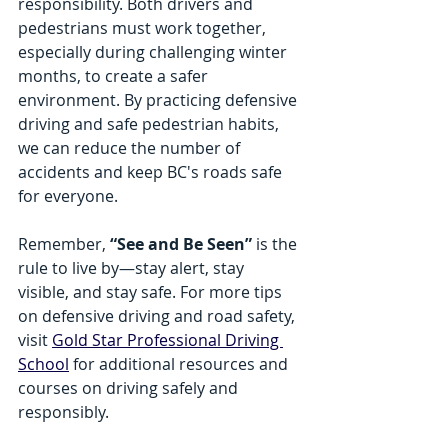
responsibility. Both drivers and 
pedestrians must work together, 
especially during challenging winter 
months, to create a safer 
environment. By practicing defensive 
driving and safe pedestrian habits, 
we can reduce the number of 
accidents and keep BC's roads safe 
for everyone.
Remember, 
“See and Be Seen”
 is the 
rule to live by—stay alert, stay 
visible, and stay safe. For more tips 
on defensive driving and road safety, 
visit 
Gold Star Professional Driving 
School
 for additional resources and 
courses on driving safely and 
responsibly.