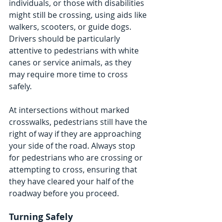
individuals, or those with disabilities 
might still be crossing, using aids like 
walkers, scooters, or guide dogs. 
Drivers should be particularly 
attentive to pedestrians with white 
canes or service animals, as they 
may require more time to cross 
safely.
At intersections without marked 
crosswalks, pedestrians still have the 
right of way if they are approaching 
your side of the road. Always stop 
for pedestrians who are crossing or 
attempting to cross, ensuring that 
they have cleared your half of the 
roadway before you proceed.
Turning Safely