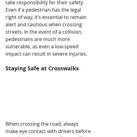
take responsibility for their safety. 
Even if a pedestrian has the legal 
right of way, it’s essential to remain 
alert and cautious when crossing 
streets. In the event of a collision, 
pedestrians are much more 
vulnerable, as even a low-speed 
impact can result in severe injuries.
Staying Safe at Crosswalks
When crossing the road, always 
make eye contact with drivers before 