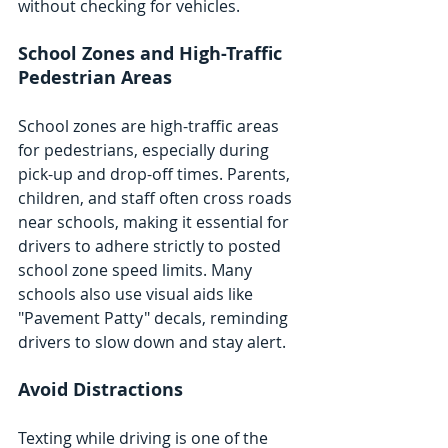
without checking for vehicles.
School Zones and High-Traffic 
Pedestrian Areas
School zones are high-traffic areas 
for pedestrians, especially during 
pick-up and drop-off times. Parents, 
children, and staff often cross roads 
near schools, making it essential for 
drivers to adhere strictly to posted 
school zone speed limits. Many 
schools also use visual aids like 
"Pavement Patty" decals, reminding 
drivers to slow down and stay alert.
Avoid Distractions
Texting while driving is one of the 