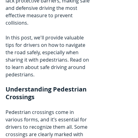
lack protective barriers, making safe 
and defensive driving the most 
effective measure to prevent 
collisions. 
In this post, we'll provide valuable 
tips for drivers on how to navigate 
the road safely, especially when 
sharing it with pedestrians. Read on 
to learn about safe driving around 
pedestrians.
Understanding Pedestrian 
Crossings
Pedestrian crossings come in 
various forms, and it’s essential for 
drivers to recognize them all. Some 
crossings are clearly marked with 