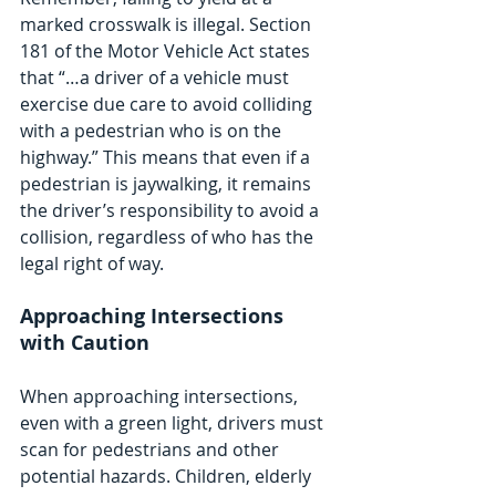
marked crosswalk is illegal. Section 
181 of the Motor Vehicle Act states 
that “…a driver of a vehicle must 
exercise due care to avoid colliding 
with a pedestrian who is on the 
highway.” This means that even if a 
pedestrian is jaywalking, it remains 
the driver’s responsibility to avoid a 
collision, regardless of who has the 
legal right of way.
Approaching Intersections 
with Caution
When approaching intersections, 
even with a green light, drivers must 
scan for pedestrians and other 
potential hazards. Children, elderly 