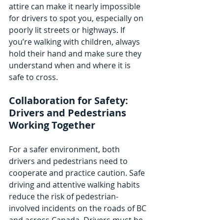
attire can make it nearly impossible 
for drivers to spot you, especially on 
poorly lit streets or highways. If 
you’re walking with children, always 
hold their hand and make sure they 
understand when and where it is 
safe to cross.
Collaboration for Safety: 
Drivers and Pedestrians 
Working Together
For a safer environment, both 
drivers and pedestrians need to 
cooperate and practice caution. Safe 
driving and attentive walking habits 
reduce the risk of pedestrian-
involved incidents on the roads of BC 
and across Canada. Drivers must be 