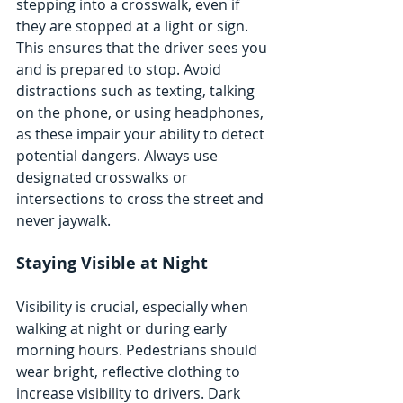
stepping into a crosswalk, even if 
they are stopped at a light or sign. 
This ensures that the driver sees you 
and is prepared to stop. Avoid 
distractions such as texting, talking 
on the phone, or using headphones, 
as these impair your ability to detect 
potential dangers. Always use 
designated crosswalks or 
intersections to cross the street and 
never jaywalk.
Staying Visible at Night
Visibility is crucial, especially when 
walking at night or during early 
morning hours. Pedestrians should 
wear bright, reflective clothing to 
increase visibility to drivers. Dark 