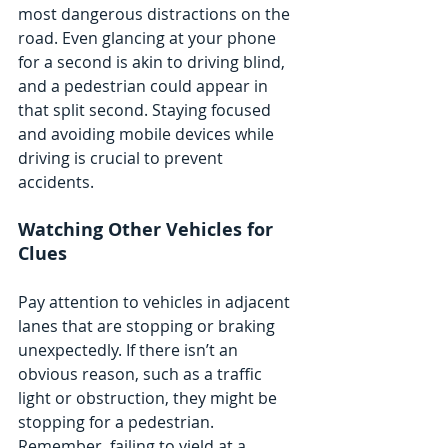
most dangerous distractions on the 
road. Even glancing at your phone 
for a second is akin to driving blind, 
and a pedestrian could appear in 
that split second. Staying focused 
and avoiding mobile devices while 
driving is crucial to prevent 
accidents.
Watching Other Vehicles for 
Clues
Pay attention to vehicles in adjacent 
lanes that are stopping or braking 
unexpectedly. If there isn’t an 
obvious reason, such as a traffic 
light or obstruction, they might be 
stopping for a pedestrian. 
Remember, failing to yield at a 