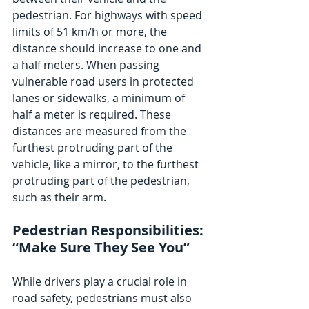
pedestrian. For highways with speed 
limits of 51 km/h or more, the 
distance should increase to one and 
a half meters. When passing 
vulnerable road users in protected 
lanes or sidewalks, a minimum of 
half a meter is required. These 
distances are measured from the 
furthest protruding part of the 
vehicle, like a mirror, to the furthest 
protruding part of the pedestrian, 
such as their arm.
Pedestrian Responsibilities: 
“Make Sure They See You”
While drivers play a crucial role in 
road safety, pedestrians must also 