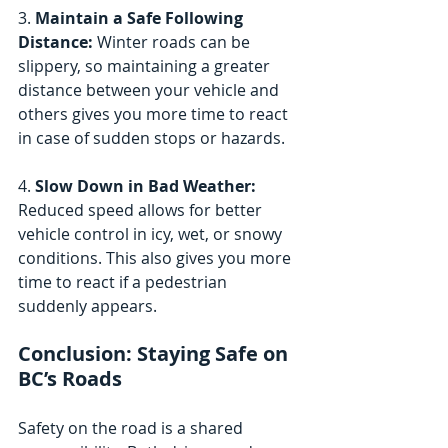
3. 
Maintain a Safe Following 
Distance:
 Winter roads can be 
slippery, so maintaining a greater 
distance between your vehicle and 
others gives you more time to react 
in case of sudden stops or hazards.
4. 
Slow Down in Bad Weather:
Reduced speed allows for better 
vehicle control in icy, wet, or snowy 
conditions. This also gives you more 
time to react if a pedestrian 
suddenly appears.
Conclusion: Staying Safe on 
BC’s Roads
Safety on the road is a shared 