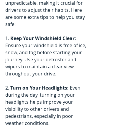
unpredictable, making it crucial for 
drivers to adjust their habits. Here 
are some extra tips to help you stay 
safe:
1. 
Keep Your Windshield Clear: 
Ensure your windshield is free of ice, 
snow, and fog before starting your 
journey. Use your defroster and 
wipers to maintain a clear view 
throughout your drive.
2.
 Turn on Your Headlights:
 Even 
during the day, turning on your 
headlights helps improve your 
visibility to other drivers and 
pedestrians, especially in poor 
weather conditions.