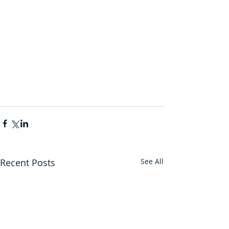
Recent Posts
See All