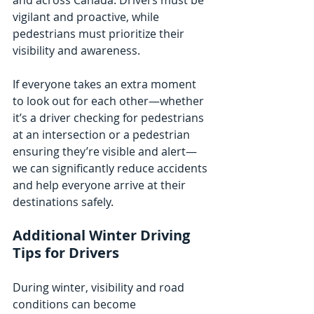
vigilant and proactive, while 
pedestrians must prioritize their 
visibility and awareness.
If everyone takes an extra moment 
to look out for each other—whether 
it’s a driver checking for pedestrians 
at an intersection or a pedestrian 
ensuring they’re visible and alert—
we can significantly reduce accidents 
and help everyone arrive at their 
destinations safely.
Additional Winter Driving 
Tips for Drivers
During winter, visibility and road 
conditions can become 