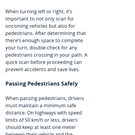
When turning left or right, it’s 
important to not only scan for 
oncoming vehicles but also for 
pedestrians. After determining that 
there’s enough space to complete 
your turn, double-check for any 
pedestrians crossing in your path. A 
quick scan before proceeding can 
prevent accidents and save lives.
Passing Pedestrians Safely
When passing pedestrians, drivers 
must maintain a minimum safe 
distance. On highways with speed 
limits of 50 km/h or less, drivers 
should keep at least one meter 
between their vehicle and the 