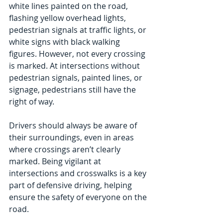
white lines painted on the road, 
flashing yellow overhead lights, 
pedestrian signals at traffic lights, or 
white signs with black walking 
figures. However, not every crossing 
is marked. At intersections without 
pedestrian signals, painted lines, or 
signage, pedestrians still have the 
right of way. 
Drivers should always be aware of 
their surroundings, even in areas 
where crossings aren’t clearly 
marked. Being vigilant at 
intersections and crosswalks is a key 
part of defensive driving, helping 
ensure the safety of everyone on the 
road.