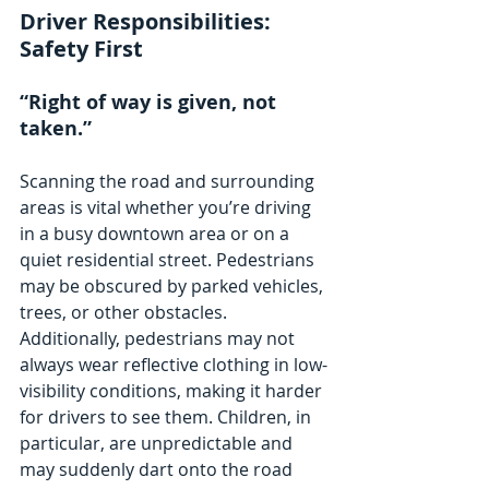
Driver Responsibilities: 
Safety First
“Right of way is given, not 
taken.”
Scanning the road and surrounding 
areas is vital whether you’re driving 
in a busy downtown area or on a 
quiet residential street. Pedestrians 
may be obscured by parked vehicles, 
trees, or other obstacles. 
Additionally, pedestrians may not 
always wear reflective clothing in low-
visibility conditions, making it harder 
for drivers to see them. Children, in 
particular, are unpredictable and 
may suddenly dart onto the road 