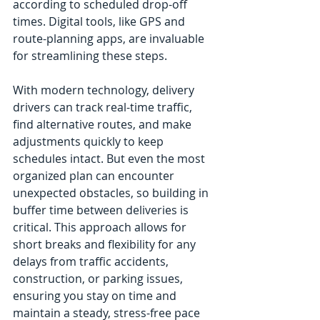
according to scheduled drop-off 
times. Digital tools, like GPS and 
route-planning apps, are invaluable 
for streamlining these steps.
With modern technology, delivery 
drivers can track real-time traffic, 
find alternative routes, and make 
adjustments quickly to keep 
schedules intact. But even the most 
organized plan can encounter 
unexpected obstacles, so building in 
buffer time between deliveries is 
critical. This approach allows for 
short breaks and flexibility for any 
delays from traffic accidents, 
construction, or parking issues, 
ensuring you stay on time and 
maintain a steady, stress-free pace 