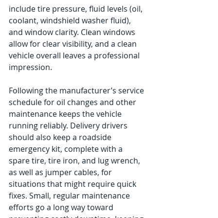
include tire pressure, fluid levels (oil, 
coolant, windshield washer fluid), 
and window clarity. Clean windows 
allow for clear visibility, and a clean 
vehicle overall leaves a professional 
impression.
Following the manufacturer’s service 
schedule for oil changes and other 
maintenance keeps the vehicle 
running reliably. Delivery drivers 
should also keep a roadside 
emergency kit, complete with a 
spare tire, tire iron, and lug wrench, 
as well as jumper cables, for 
situations that might require quick 
fixes. Small, regular maintenance 
efforts go a long way toward 