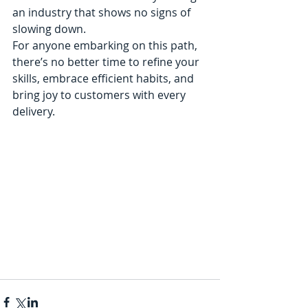
an industry that shows no signs of 
slowing down.
For anyone embarking on this path, 
there’s no better time to refine your 
skills, embrace efficient habits, and 
bring joy to customers with every 
delivery.