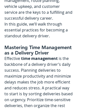
management, route planning, 
vehicle upkeep, and customer 
service are the keys to a fulfilling and 
successful delivery career.
In this guide, we’ll walk through 
essential practices for becoming a 
standout delivery driver.
Mastering Time Management 
as a Delivery Driver
Effective 
time management
 is the 
backbone of a delivery driver’s daily 
success. Planning deliveries to 
maximize productivity and minimize 
delays makes the job more efficient 
and reduces stress. A practical way 
to start is by sorting deliveries based 
on urgency. Prioritize time-sensitive 
deliveries, then organize the rest 