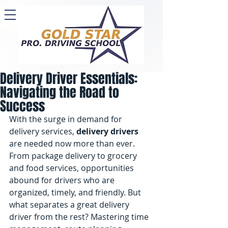
Delivery Driver Essentials:
Navigating the Road to
Success
With the surge in demand for 
delivery services, 
delivery drivers
are needed now more than ever. 
From package delivery to grocery 
and food services, opportunities 
abound for drivers who are 
organized, timely, and friendly. But 
what separates a great delivery 
driver from the rest? Mastering time 