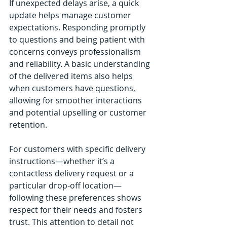
If unexpected delays arise, a quick 
update helps manage customer 
expectations. Responding promptly 
to questions and being patient with 
concerns conveys professionalism 
and reliability. A basic understanding 
of the delivered items also helps 
when customers have questions, 
allowing for smoother interactions 
and potential upselling or customer 
retention.
For customers with specific delivery 
instructions—whether it’s a 
contactless delivery request or a 
particular drop-off location—
following these preferences shows 
respect for their needs and fosters 
trust. This attention to detail not 