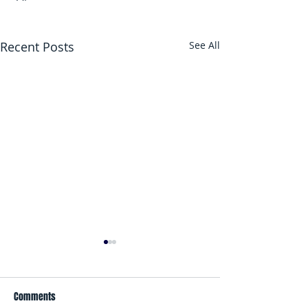
Recent Posts
See All
Comments