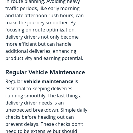
in route planning. Avoiding heavy 
traffic periods, like early morning 
and late afternoon rush hours, can 
make the journey smoother. By 
focusing on route optimization, 
delivery drivers not only become 
more efficient but can handle 
additional deliveries, enhancing 
productivity and earning potential.
Regular Vehicle Maintenance
Regular 
vehicle maintenance
 is 
essential to keeping deliveries 
running smoothly. The last thing a 
delivery driver needs is an 
unexpected breakdown. Simple daily 
checks before heading out can 
prevent delays. These checks don’t 
need to be extensive but should 