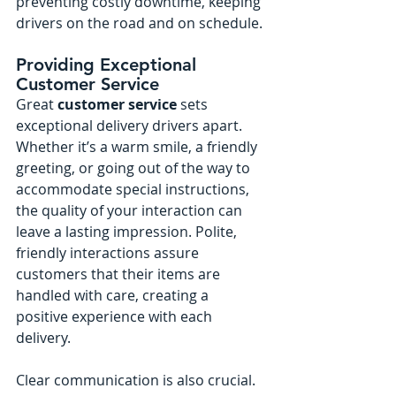
preventing costly downtime, keeping 
drivers on the road and on schedule.
Providing Exceptional 
Customer Service
Great 
customer service
 sets 
exceptional delivery drivers apart. 
Whether it’s a warm smile, a friendly 
greeting, or going out of the way to 
accommodate special instructions, 
the quality of your interaction can 
leave a lasting impression. Polite, 
friendly interactions assure 
customers that their items are 
handled with care, creating a 
positive experience with each 
delivery.
Clear communication is also crucial. 