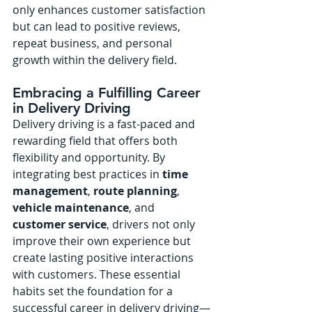
only enhances customer satisfaction 
but can lead to positive reviews, 
repeat business, and personal 
growth within the delivery field.
Embracing a Fulfilling Career 
in Delivery Driving
Delivery driving is a fast-paced and 
rewarding field that offers both 
flexibility and opportunity. By 
integrating best practices in 
time 
management
, 
route planning
, 
vehicle maintenance
, and 
customer service
, drivers not only 
improve their own experience but 
create lasting positive interactions 
with customers. These essential 
habits set the foundation for a 
successful career in delivery driving—