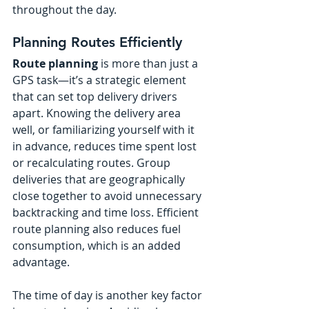
throughout the day.
Planning Routes Efficiently
Route planning
 is more than just a 
GPS task—it’s a strategic element 
that can set top delivery drivers 
apart. Knowing the delivery area 
well, or familiarizing yourself with it 
in advance, reduces time spent lost 
or recalculating routes. Group 
deliveries that are geographically 
close together to avoid unnecessary 
backtracking and time loss. Efficient 
route planning also reduces fuel 
consumption, which is an added 
advantage.
The time of day is another key factor 