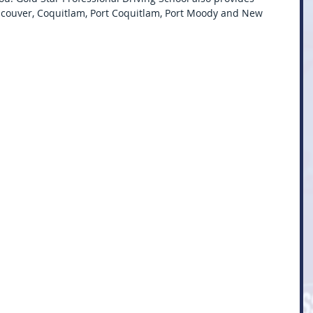
ncouver, Coquitlam, Port Coquitlam, Port Moody and New 