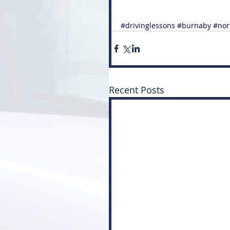
#drivinglessons
#burnaby
#nor
Recent Posts