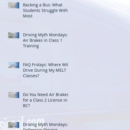
Backing a Bus: What
Students Struggle With
Most
Driving Myth Mondays:
Air Brakes in Class 1
Training
FAQ Fridays: Where Will I
Drive During My MELT
Classes?
Do You Need Air Brakes
for a Class 2 License in
BC?
Driving Myth Mondays:
Defensive Driving