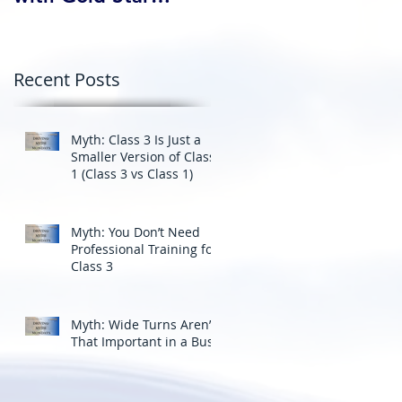
Professional Driving
School’s Corporate
Driver Training in BC
Recent Posts
Myth: Class 3 Is Just a
Smaller Version of Class
1 (Class 3 vs Class 1)
Myth: You Don’t Need
Professional Training for
Class 3
Myth: Wide Turns Aren’t
That Important in a Bus