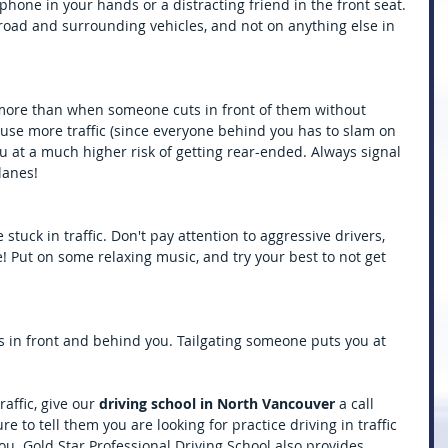
lphone in your hands or a distracting friend in the front seat. 
road and surrounding vehicles, and not on anything else in 
 more than when someone cuts in front of them without 
cause more traffic (since everyone behind you has to slam on 
you at a much higher risk of getting rear-ended. Always signal 
lanes!
stuck in traffic. Don't pay attention to aggressive drivers, 
! Put on some relaxing music, and try your best to not get 
 in front and behind you. Tailgating someone puts you at 
affic, give our 
driving school in North Vancouver
 a call 
e to tell them you are looking for practice driving in traffic 
. Gold Star Professional Driving School also provides 