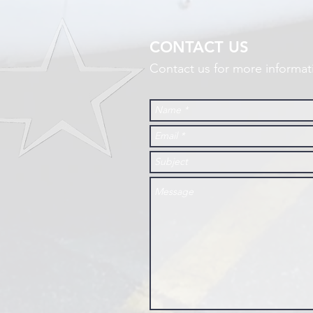
CONTACT US
Contact us for more informat