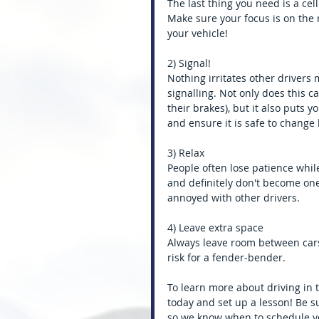
The last thing you need is a cel
Make sure your focus is on the 
your vehicle!
2) Signal!
Nothing irritates other drivers
signalling. Not only does this 
their brakes), but it also puts 
and ensure it is safe to change 
3) Relax
People often lose patience while 
and definitely don't become one
annoyed with other drivers.
4) Leave extra space
Always leave room between cars
risk for a fender-bender.
To learn more about driving in tr
today and set up a lesson! Be sur
so we know when to schedule you