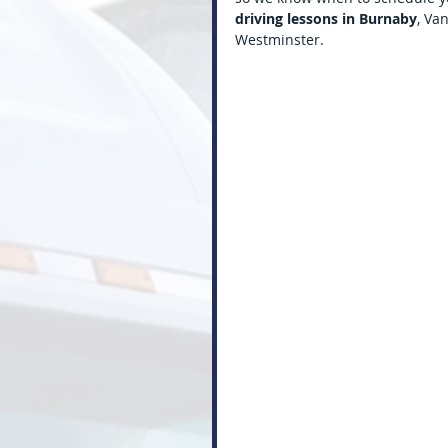
driving lessons in Burnaby
, Va
Westminster.