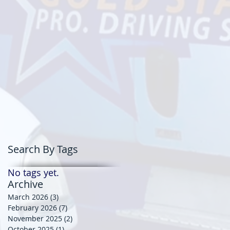
Search By Tags
No tags yet.
Archive
March 2026
(3)
3 posts
February 2026
(7)
7 posts
November 2025
(2)
2 posts
October 2025
(1)
1 post