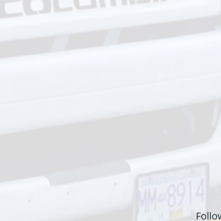
Follo