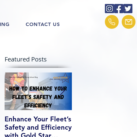
ING
CONTACT US
Featured Posts
Enhance Your Fleet’s
How We Help Our
Safety and Efficiency
Class 1 Students
with Gold Star
Find Jobs