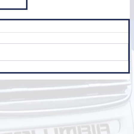
er
 Class 1)