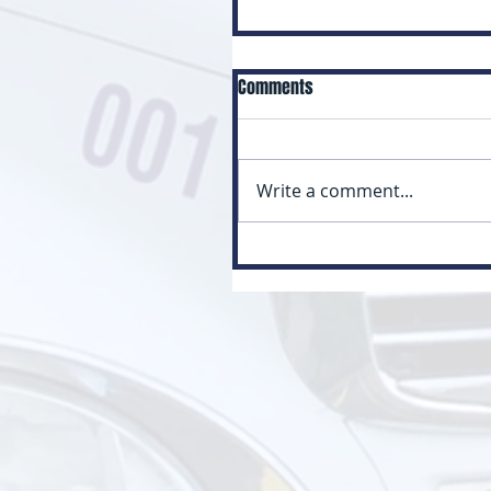
Comments
Write a comment...
Myth: Class 3 Is Just a Small
Version of Class 1 (Class 3 vs