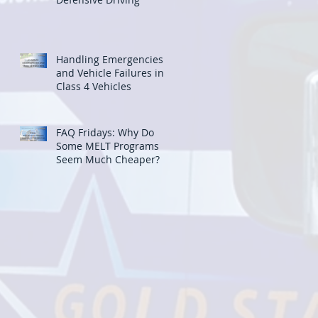
Handling Emergencies
and Vehicle Failures in
Class 4 Vehicles
FAQ Fridays: Why Do
Some MELT Programs
Seem Much Cheaper?