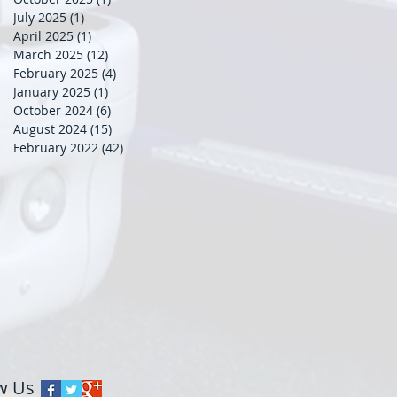
July 2025
(1)
1 post
April 2025
(1)
1 post
March 2025
(12)
12 posts
February 2025
(4)
4 posts
January 2025
(1)
1 post
October 2024
(6)
6 posts
August 2024
(15)
15 posts
February 2022
(42)
42 posts
w Us