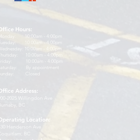
Office Hours:
Monday: 10:00am - 4:00pm
Tuesday: 10:00am - 4:00pm
Wednesday: 10:00am - 4:00pm
Thursday: 10:00am - 4:00pm
Friday: 10:00am - 4:00pm
Saturday: By appointment
Sunday: Closed
Office Address:
900-2025 Willingdon Ave
Burnaby, BC
Operating Location:
830 Henderson Ave
Coquitlam, BC