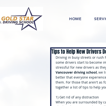
HOME
SERV
Tips to Help New Drivers De
Driving in busy streets or rush h
some drivers start to become im
stressful for new drivers as they
Vancouver driving school
, we l
better that everyone experiences
them. For those that aren't as f
together a list of tips to help yo
1) Get rid of any distraction
When you are surrounded by cars