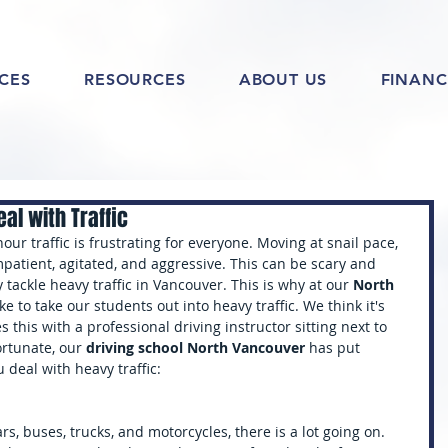
ICES
RESOURCES
ABOUT US
FINANC
al with Traffic
our traffic is frustrating for everyone. Moving at snail pace, 
patient, agitated, and aggressive. This can be scary and 
 tackle heavy traffic in Vancouver. This is why at our 
North 
ike to take our students out into heavy traffic. We think it's 
 this with a professional driving instructor sitting next to 
ortunate, our 
driving school North Vancouver 
has put 
u deal with heavy traffic:
, buses, trucks, and motorcycles, there is a lot going on. 