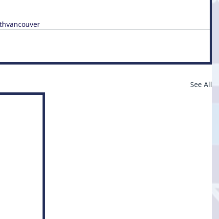
thvancouver
See All