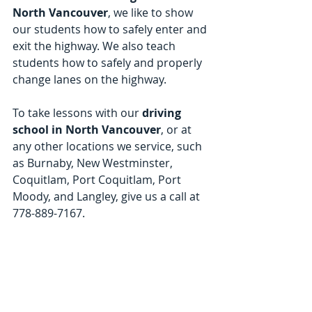
North Vancouver
, we like to show 
our students how to safely enter and 
exit the highway. We also teach 
students how to safely and properly 
change lanes on the highway.
To take lessons with our 
driving 
school in North Vancouver
, or at 
any other locations we service, such 
as Burnaby, New Westminster, 
Coquitlam, Port Coquitlam, Port 
Moody, and Langley, give us a call at 
778-889-7167.