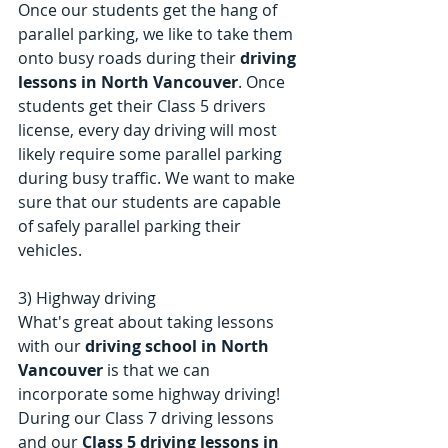
Once our students get the hang of 
parallel parking, we like to take them 
onto busy roads during their 
driving 
lessons in North Vancouver
. Once 
students get their Class 5 drivers 
license, every day driving will most 
likely require some parallel parking 
during busy traffic. We want to make 
sure that our students are capable 
of safely parallel parking their 
vehicles. 
3) Highway driving
What's great about taking lessons 
with our 
driving school in North 
Vancouver
 is that we can 
incorporate some highway driving! 
During our Class 7 driving lessons 
and our 
Class 5 driving lessons in 