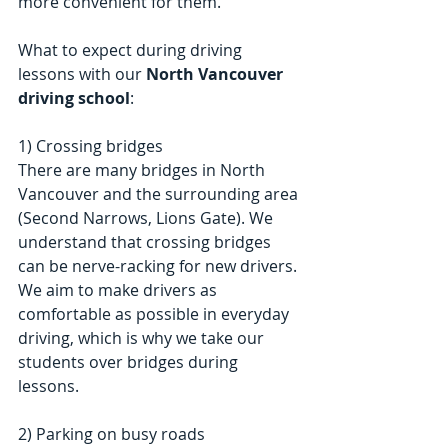
more convenient for them. 
What to expect during driving 
lessons with our 
North Vancouver 
driving school
:
1) Crossing bridges
There are many bridges in North 
Vancouver and the surrounding area 
(Second Narrows, Lions Gate). We 
understand that crossing bridges 
can be nerve-racking for new drivers. 
We aim to make drivers as 
comfortable as possible in everyday 
driving, which is why we take our 
students over bridges during 
lessons.
2) Parking on busy roads