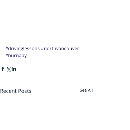
#drivinglessons
#northvancouver
#burnaby
Recent Posts
See All