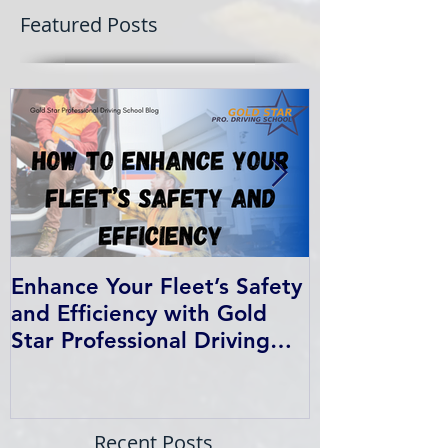
Featured Posts
Enhance Your Fleet’s Safety
How We Help
and Efficiency with Gold
Students Fin
Star Professional Driving
School’s Corporate Driver
Training in BC
Recent Posts