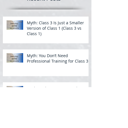
Myth: Class 3 Is Just a Smaller
Version of Class 1 (Class 3 vs
Class 1)
Myth: You Don’t Need
Professional Training for Class 3
Myth: Wide Turns Aren’t That
Important in a Bus
Backing a Bus: What Students
Struggle With Most