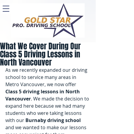
What We Cover During Our
Class 5 Driving Lessons in
North Vancouver
As we recently expanded our driving 
school to service many areas in 
Metro Vancouver, we now offer 
Class 5 driving lessons in North 
Vancouver
. We made the decision to 
expand here because we had many 
students who were taking lessons 
with our 
Burnaby driving school
and we wanted to make our lessons 