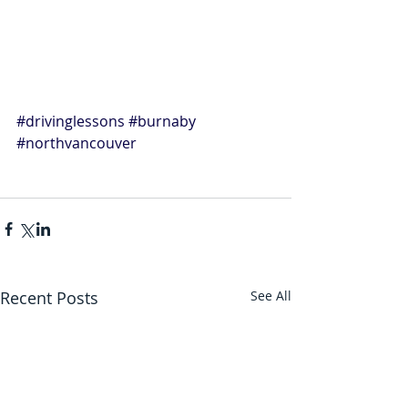
#drivinglessons
#burnaby
#northvancouver
Recent Posts
See All