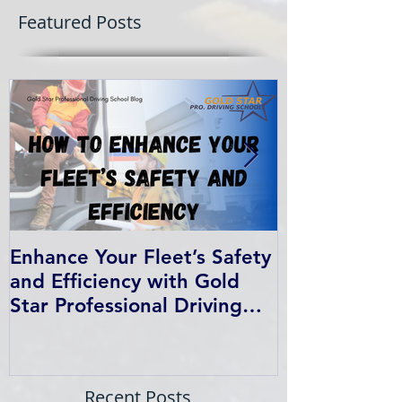
Featured Posts
Enhance Your Fleet’s Safety
How We Help
and Efficiency with Gold
Students Fin
Star Professional Driving
School’s Corporate Driver
Training in BC
Recent Posts