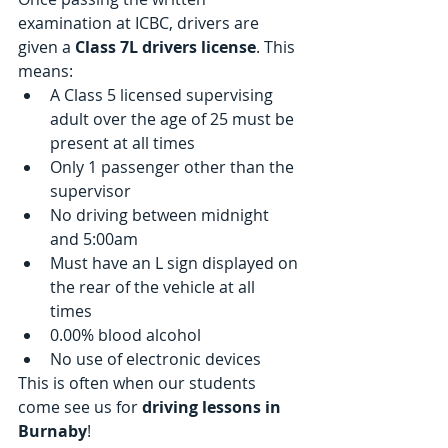
examination at ICBC, drivers are 
given a
 Class 7L drivers license
. This 
means: 
A Class 5 licensed supervising 
adult over the age of 25 must be 
present at all times  
Only 1 passenger other than the 
supervisor  
No driving between midnight 
and 5:00am  
Must have an L sign displayed on 
the rear of the vehicle at all 
times  
0.00% blood alcohol  
No use of electronic devices 
This is often when our students 
come see us for 
driving lessons in 
Burnaby
!