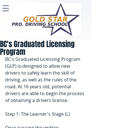
BC's Graduated Licensing
Program
BC's Graduated Licensing Program 
(GLP) is designed to allow new 
drivers to safely learn the skill of 
driving, as well as the rules of the 
road. At 16 years old, potential 
drivers are able to begin the process 
of obtaining a drivers license.
Step 1: The Learner's Stage (L)
Once passing the written 