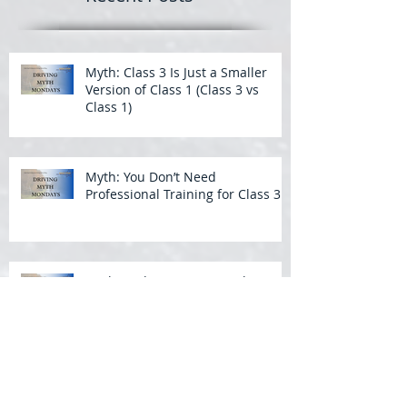
Myth: Class 3 Is Just a Smaller
Version of Class 1 (Class 3 vs
Class 1)
Myth: You Don’t Need
Professional Training for Class 3
Myth: Wide Turns Aren’t That
Important in a Bus
Backing a Bus: What Students
Struggle With Most