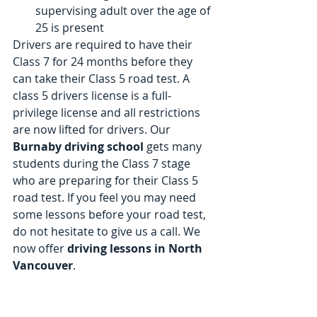
supervising adult over the age of 
25 is present 
Drivers are required to have their 
Class 7 for 24 months before they 
can take their Class 5 road test. A 
class 5 drivers license is a full-
privilege license and all restrictions 
are now lifted for drivers. Our 
Burnaby driving school
 gets many 
students during the Class 7 stage 
who are preparing for their Class 5 
road test. If you feel you may need 
some lessons before your road test, 
do not hesitate to give us a call. We 
now offer
 driving lessons in North 
Vancouver
. 