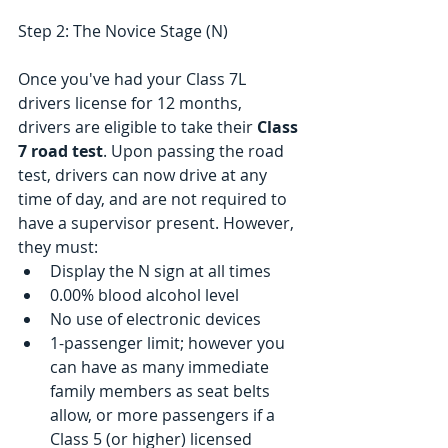
Step 2: The Novice Stage (N)
Once you've had your Class 7L 
drivers license for 12 months, 
drivers are eligible to take their 
Class 
7 road test
. Upon passing the road 
test, drivers can now drive at any 
time of day, and are not required to 
have a supervisor present. However, 
they must: 
Display the N sign at all times  
0.00% blood alcohol level  
No use of electronic devices  
1-passenger limit; however you 
can have as many immediate 
family members as seat belts 
allow, or more passengers if a 
Class 5 (or higher) licensed 